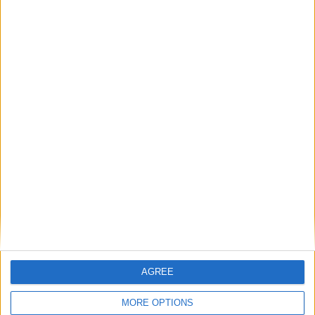
LKS Lodz II
Warta Sieradz
15:00
MKS Star
Ostrowiec
16:00
AGREE
MORE OPTIONS