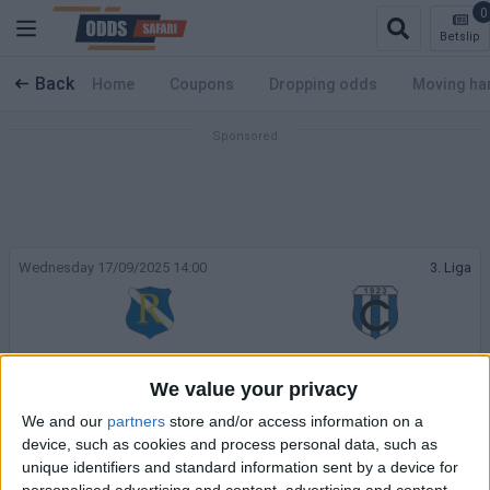
0
Betslip
Back
Home
Coupons
Dropping odds
Moving ha
Wednesday 17/09/2025 14:00
3. Liga
Wybrzeze Rewalskie Rewal
Cartusia Kartuzy
We value your privacy
No Markets Available
We and our
partners
store and/or access information on a
device, such as cookies and process personal data, such as
unique identifiers and standard information sent by a device for