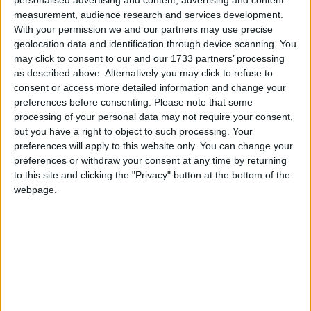
personalised advertising and content, advertising and content
1.By clicking "
+
" the respective selection will be added in your betslip.
measurement, audience research and services development.
2. By hovering or clicking the icon "
" you can browse historical odds
With your permission we and our partners may use precise
changes.
geolocation data and identification through device scanning. You
may click to consent to our and our 1733 partners’ processing
3.Please always check odds, rules, terms & conditions at the
bookmakers' site before placing a bet.
as described above. Alternatively you may click to refuse to
consent or access more detailed information and change your
preferences before consenting.
Please note that some
processing of your personal data may not require your consent,
3. Liga
but you have a right to object to such processing. Your
preferences will apply to this website only. You can change your
Sunday 09/08
preferences or withdraw your consent at any time by returning
to this site and clicking the "Privacy" button at the bottom of the
Miedz Legnica II
webpage.
Barycz Sulow
10:00
Luzino
Baltyk Koszalin
10:00
Zaglebie Sosnowiec
Goczalkowice-Zdroj
15:00
Kalisz
Unia Swarzedz
15:00