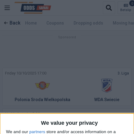
0
Betslip
Back
Home
Coupons
Dropping odds
Moving ha
Friday 10/10/2025 17:00
3. Liga
Polonia Sroda Wielkopolska
WDA Swiecie
No Markets Available
We value your privacy
We and our
partners
store and/or access information on a