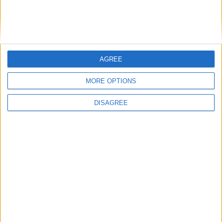
All matches
AGREE
MORE OPTIONS
DISAGREE