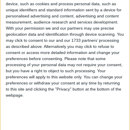
1.By clicking "
+
" the respective selection will be added in your betslip.
device, such as cookies and process personal data, such as
unique identifiers and standard information sent by a device for
2. By hovering or clicking the icon "
" you can browse historical odds
changes.
personalised advertising and content, advertising and content
measurement, audience research and services development.
3.Please always check odds, rules, terms & conditions at the
With your permission we and our partners may use precise
bookmakers' site before placing a bet.
geolocation data and identification through device scanning. You
may click to consent to our and our 1733 partners’ processing
as described above. Alternatively you may click to refuse to
3. Liga
consent or access more detailed information and change your
preferences before consenting.
Please note that some
Saturday 08/08
processing of your personal data may not require your consent,
but you have a right to object to such processing. Your
Sparta Katowice
preferences will apply to this website only. You can change your
Stilon Gorzow
10:00
preferences or withdraw your consent at any time by returning
to this site and clicking the "Privacy" button at the bottom of the
Rakow II
webpage.
Bytom Odrzanski
10:00
Lech Poznan II
Chemik Bydgoszcz
10:00
Korona Kielce II
Wisla Krakow ΙΙ
10:00