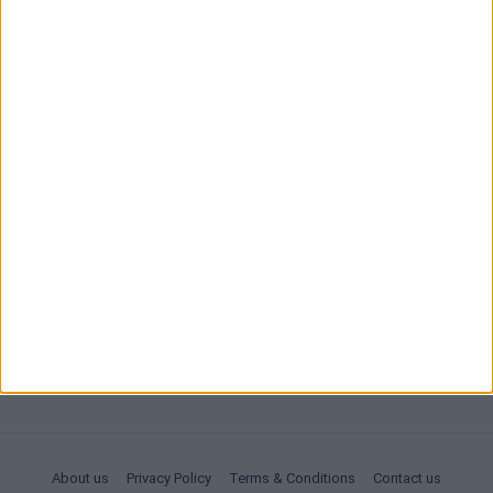
Leagues
UEFA Champions League
Coupons
UEFA Europa League
Soccer
UEFA Supercup
Market Analysis
Basketball
NBA
Dropping odds
Tennis
Widgets
Moving handicaps
Ice Hockey
Dropping odds widget
Sure bets
About us
Privacy Policy
Terms & Conditions
Contact us