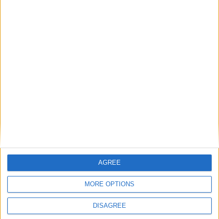
AGREE
MORE OPTIONS
DISAGREE