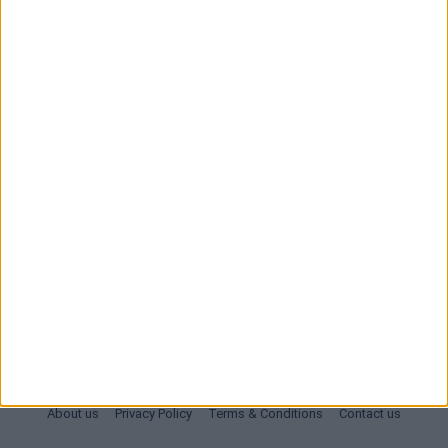
Leagues
UEFA Champions League
Coupons
UEFA Europa League
Soccer
UEFA Supercup
Market Analysis
Basketball
NBA
Dropping odds
Tennis
Widgets
Moving handicaps
Ice Hockey
Dropping odds widget
Sure bets
About us
Privacy Policy
Terms & Conditions
Contact us