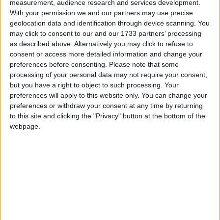
1.By clicking "
+
" the respective selection will be added in your betslip.
measurement, audience research and services development.
With your permission we and our partners may use precise
2. By hovering or clicking the icon "
" you can browse historical odds
geolocation data and identification through device scanning. You
changes.
may click to consent to our and our 1733 partners’ processing
as described above. Alternatively you may click to refuse to
3.Please always check odds, rules, terms & conditions at the
bookmakers' site before placing a bet.
consent or access more detailed information and change your
preferences before consenting.
Please note that some
processing of your personal data may not require your consent,
3. Liga
but you have a right to object to such processing. Your
preferences will apply to this website only. You can change your
preferences or withdraw your consent at any time by returning
Sunday 09/08
to this site and clicking the "Privacy" button at the bottom of the
Zaglebie Sosnowiec
webpage.
Goczalkowice-Zdroj
15:00
Kalisz
Unia Swarzedz
15:00
LKS Lodz II
Warta Sieradz
15:00
MKS Star
Ostrowiec
16:00