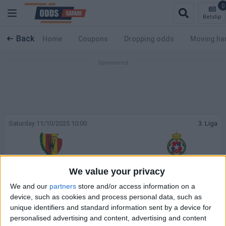
0
Betslip
Back
Home
Coupons
Dropping odds
Moving ha
Saturday 11/10/2025 10:00
3. Liga
Korona Kielce II
Wisla Krakow ΙΙ
We value your privacy
We and our
partners
store and/or access information on a
No Markets Available
device, such as cookies and process personal data, such as
unique identifiers and standard information sent by a device for
personalised advertising and content, advertising and content