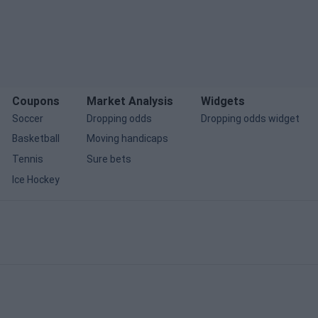
Coupons
Market Analysis
Widgets
Soccer
Dropping odds
Dropping odds widget
Basketball
Moving handicaps
Tennis
Sure bets
Ice Hockey