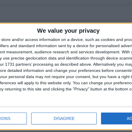
We value your privacy
e selection will be added in your betslip.
store and/or access information on a device, such as cookies and pro
icon "
" you can browse historical odds changes.
ifiers and standard information sent by a device for personalised adver
tent measurement, audience research and services development.
With 
ules, terms & conditions at the bookmakers' site before placing a bet.
 use precise geolocation data and identification through device scanni
ur 1731 partners’ processing as described above. Alternatively you may 
ore detailed information and change your preferences before consenti
our personal data may not require your consent, but you have a right t
ferences will apply to this website only. You can change your preferen
y returning to this site and clicking the "Privacy" button at the bottom
IONS
DISAGREE
A