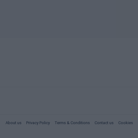
About us
Privacy Policy
Terms & Conditions
Contact us
Cookies