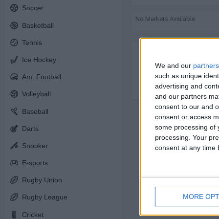
Soccer
No Markets Available
Basketball
Tennis
1.By clicking "
+
" the respectiv
Ice Hockey
We and our
partners
2. By hovering or clicking the 
such as unique ident
Am. Football
advertising and con
3.Please always check odds, r
Volleyball
and our partners may
consent to our and o
Baseball
consent or access m
some processing of y
Darts
processing. Your pre
Snooker
consent at any time b
E-sports
Rugby Union
MORE OPT
Rugby League
Cricket