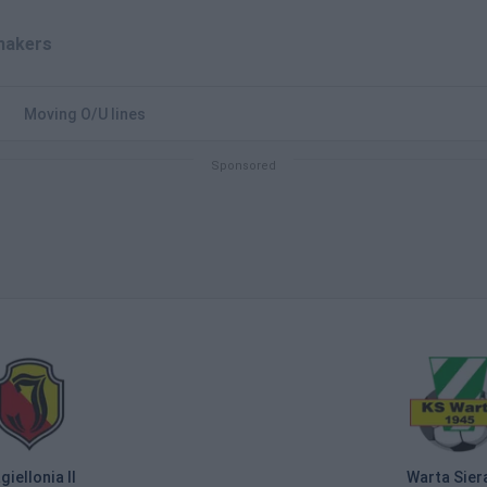
akers
Moving O/U lines
giellonia II
Warta Sier