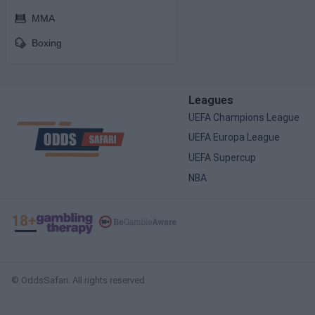
MMA
Boxing
Leagues
UEFA Champions League
UEFA Europa League
UEFA Supercup
NBA
© OddsSafari. All rights reserved