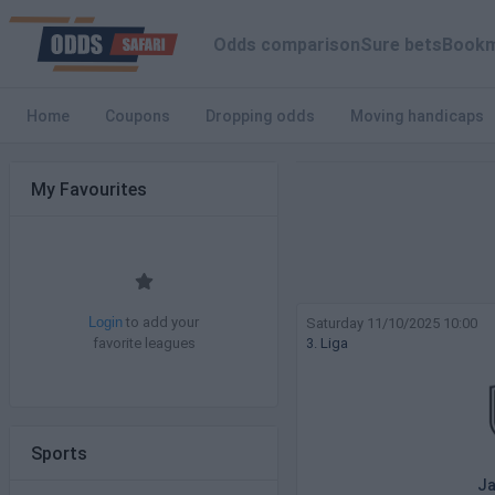
Odds comparison
Sure bets
Bookm
Home
Coupons
Dropping odds
Moving handicaps
My Favourites
to add your
Saturday 11/10/2025 10:00
Login
favorite leagues
3. Liga
Sports
Ja