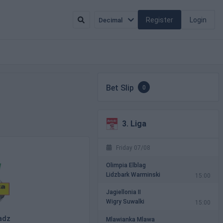
Register
Login
Decimal
Bet Slip
0
3. Liga
Friday 07/08
Olimpia Elblag
Lidzbark Warminski
15:00
Jagiellonia II
Wigry Suwalki
15:00
adz
Mlawianka Mlawa