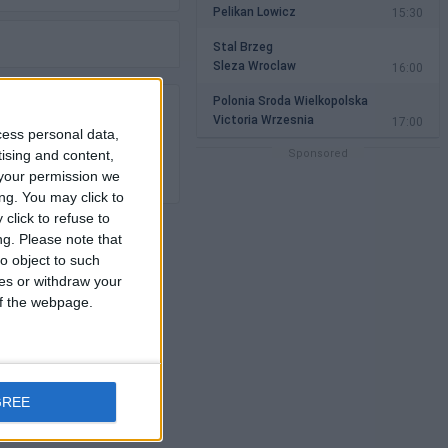
Pelikan Lowicz
15:30
Stal Brzeg
Sleza Wroclaw
16:00
Polonia Sroda Wielkopolska
Victoria Wrzesnia
17:00
cess personal data,
tising and content,
your permission we
ng. You may click to
click to refuse to
ng.
Please note that
o object to such
ces or withdraw your
 of the webpage.
GREE