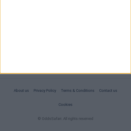
UEFA Supercup
Market Analysis
Basketball
NBA
Dropping odds
Tennis
Widgets
Moving handicaps
Ice Hockey
Dropping odds widget
Sure bets
About us
Privacy Policy
Terms & Conditions
Contact us
Cookies
© OddsSafari. All rights reserved