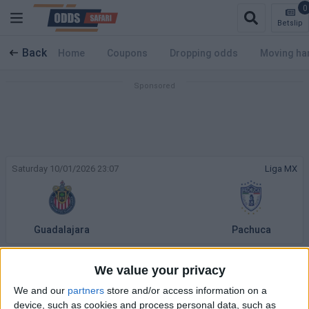
0
Betslip
Back
Home
Coupons
Dropping odds
Moving ha
Saturday 10/01/2026 23:07
Liga MX
Guadalajara
Pachuca
No Markets Available
We value your privacy
We and our
partners
store and/or access information on a
device, such as cookies and process personal data, such as