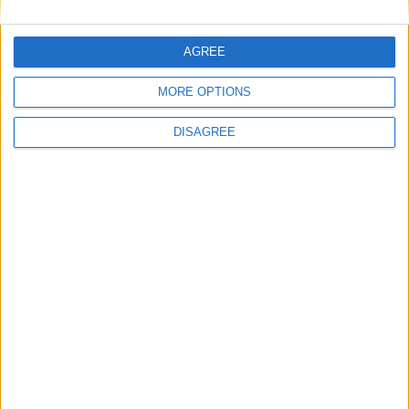
AGREE
MORE OPTIONS
DISAGREE
Leagues
UEFA Champions League
Coupons
UEFA Europa League
Soccer