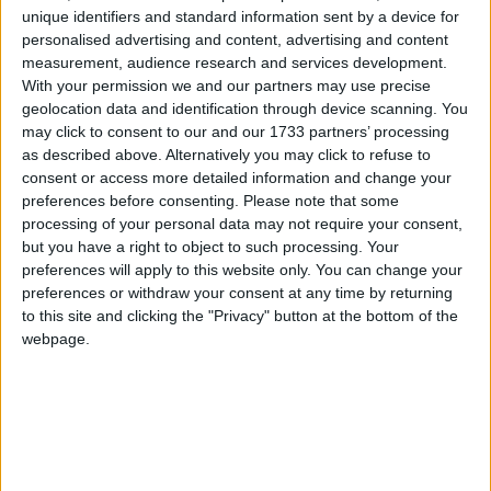
1.By clicking "
+
" the respective selection will be added in your betslip.
unique identifiers and standard information sent by a device for
personalised advertising and content, advertising and content
2. By hovering or clicking the icon "
" you can browse historical odds
changes.
measurement, audience research and services development.
With your permission we and our partners may use precise
3.Please always check odds, rules, terms & conditions at the
geolocation data and identification through device scanning. You
bookmakers' site before placing a bet.
may click to consent to our and our 1733 partners’ processing
as described above. Alternatively you may click to refuse to
consent or access more detailed information and change your
Liga MX
preferences before consenting.
Please note that some
processing of your personal data may not require your consent,
Sunday 16/08
but you have a right to object to such processing. Your
preferences will apply to this website only. You can change your
Atlante
preferences or withdraw your consent at any time by returning
Toluca
23:00
to this site and clicking the "Privacy" button at the bottom of the
webpage.
Monterrey
Juarez
01:00
Atlas
U.A.N.L. Tigres
03:00
UNAM Pumas
Queretaro
18:00