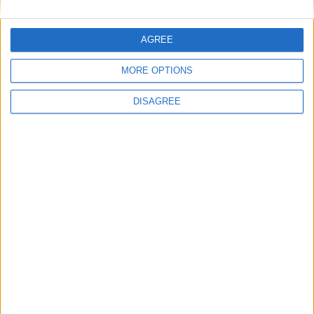
AGREE
MORE OPTIONS
DISAGREE
Leagues
UEFA Champions League
Coupons
UEFA Europa League
Soccer