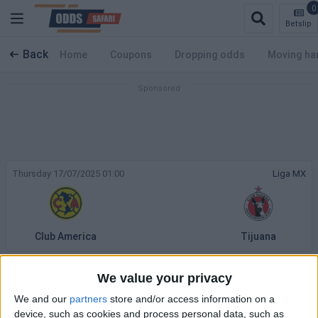
0
Betslip
Back
Home
Coupons
Dropping odds
Moving ha
Thursday 17/07/2025 01:00
Liga MX
Club America
Tijuana
No Markets Available
We value your privacy
We and our
partners
store and/or access information on a
device, such as cookies and process personal data, such as