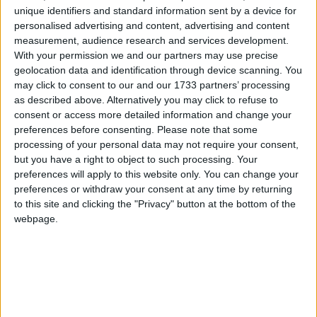
1.By clicking "
+
" the respective selection will be added in your betslip.
unique identifiers and standard information sent by a device for
personalised advertising and content, advertising and content
2. By hovering or clicking the icon "
" you can browse historical odds
changes.
measurement, audience research and services development.
With your permission we and our partners may use precise
3.Please always check odds, rules, terms & conditions at the
geolocation data and identification through device scanning. You
bookmakers' site before placing a bet.
may click to consent to our and our 1733 partners’ processing
as described above. Alternatively you may click to refuse to
consent or access more detailed information and change your
Liga MX
preferences before consenting.
Please note that some
processing of your personal data may not require your consent,
Sunday 16/08
but you have a right to object to such processing. Your
preferences will apply to this website only. You can change your
Atlante
preferences or withdraw your consent at any time by returning
Toluca
23:00
to this site and clicking the "Privacy" button at the bottom of the
webpage.
Monterrey
Juarez
01:00
Atlas
U.A.N.L. Tigres
03:00
UNAM Pumas
Queretaro
18:00