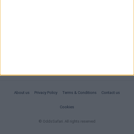
UEFA Supercup
Market Analysis
Basketball
NBA
Dropping odds
Tennis
Widgets
Moving handicaps
Ice Hockey
Dropping odds widget
Sure bets
About us
Privacy Policy
Terms & Conditions
Contact us
Cookies
© OddsSafari. All rights reserved