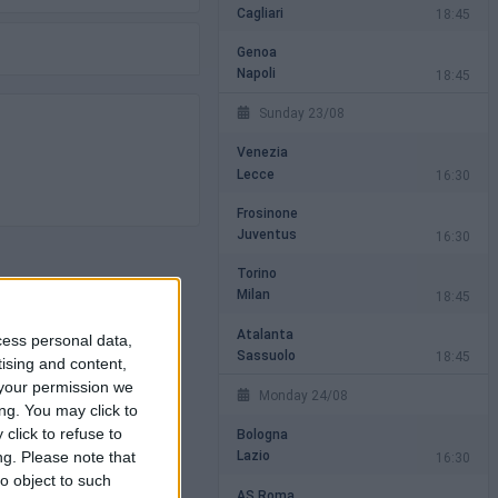
Cagliari
18:45
Genoa
Napoli
18:45
Sunday 23/08
Venezia
Lecce
16:30
Frosinone
Juventus
16:30
Torino
Milan
18:45
Atalanta
cess personal data,
Sassuolo
18:45
tising and content,
your permission we
Monday 24/08
ng. You may click to
click to refuse to
Bologna
Lazio
16:30
ng.
Please note that
o object to such
AS Roma