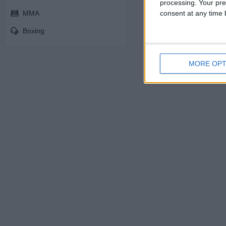
processing. Your pre
MMA
consent at any time b
Boxing
MORE OPT