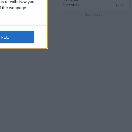
ces or withdraw your
Fiorentina
18:45
 of the webpage.
GREE