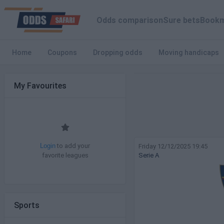
Odds comparison
Sure bets
Bookm
Home
Coupons
Dropping odds
Moving handicaps
My Favourites
to add your
Friday 12/12/2025 19:45
Login
favorite leagues
Serie A
Sports