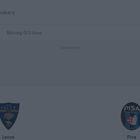
akers
Moving O/U lines
Lecce
Pisa