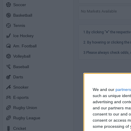
Soccer
No Markets Available
Basketball
Tennis
1.By clicking "
+
" the respectiv
Ice Hockey
2. By hovering or clicking the 
Am. Football
3.Please always check odds, r
Volleyball
Baseball
Darts
Snooker
We and our
partners
such as unique ident
E-sports
advertising and con
Rugby Union
and our partners may
consent to our and o
Rugby League
consent or access m
some processing of y
Cricket