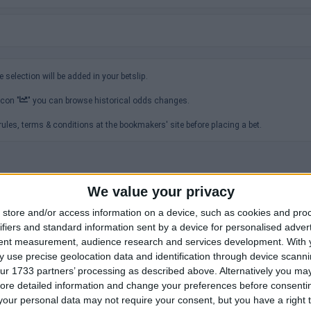
e selection will be added in your betslip.
icon "
" you can browse historical odds changes.
ules, terms & conditions at the bookmakers' site before placing a bet.
We value your privacy
store and/or access information on a device, such as cookies and pro
ifiers and standard information sent by a device for personalised adver
tent measurement, audience research and services development.
With 
 use precise geolocation data and identification through device scanni
ur 1733 partners’ processing as described above. Alternatively you may 
ore detailed information and change your preferences before consenti
our personal data may not require your consent, but you have a right t