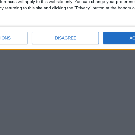
ferences will apply to this website only. You can change your preferen
y returning to this site and clicking the "Privacy" button at the bottom
IONS
DISAGREE
A