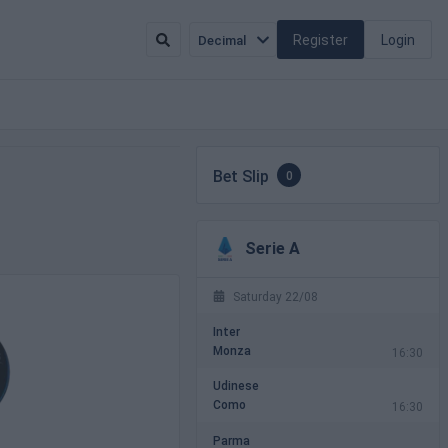
Register
Login
Decimal
Bet Slip
0
Serie A
Saturday 22/08
Inter
Monza
16:30
Udinese
Como
16:30
Parma