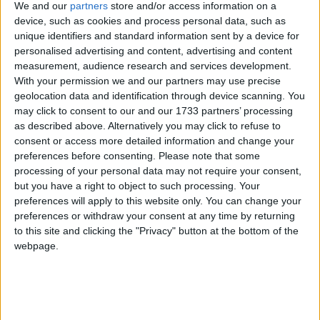
1.By clicking "
+
" the respective selection will be added in your betslip.
We and our
partners
store and/or access information on a
device, such as cookies and process personal data, such as
2. By hovering or clicking the icon "
" you can browse historical odds
unique identifiers and standard information sent by a device for
changes.
personalised advertising and content, advertising and content
3.Please always check odds, rules, terms & conditions at the
measurement, audience research and services development.
bookmakers' site before placing a bet.
With your permission we and our partners may use precise
geolocation data and identification through device scanning. You
may click to consent to our and our 1733 partners’ processing
2. Bundesliga
as described above. Alternatively you may click to refuse to
consent or access more detailed information and change your
preferences before consenting.
Please note that some
Friday 07/08
processing of your personal data may not require your consent,
Bochum
but you have a right to object to such processing. Your
Hertha Berlin
18:30
preferences will apply to this website only. You can change your
preferences or withdraw your consent at any time by returning
Saturday 08/08
to this site and clicking the "Privacy" button at the bottom of the
webpage.
Magdeburg
Braunschweig
11:00
Darmstadt
Holstein Kiel
11:00