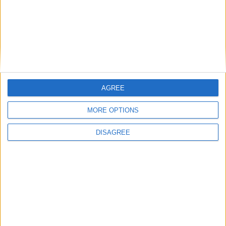
Kaiserslautern
Karlsruher
18:30
Sunday 16/08
Dynamo Dresden
Darmstadt
11:30
AGREE
MORE OPTIONS
DISAGREE