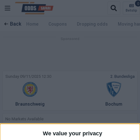
0
Betslip
Back
Home
Coupons
Dropping odds
Moving ha
Sunday 09/11/2025 12:30
2. Bundesliga
Braunschweig
Bochum
No Markets Available
We value your privacy