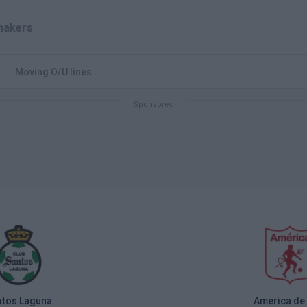
akers
Moving O/U lines
tos Laguna
America de 