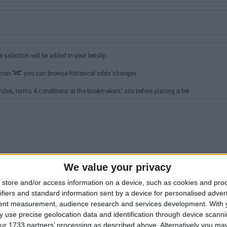
e selection will be added in your betslip.
icon "
" you can browse historical odds changes.
ules, terms & conditions at the bookmakers' site before placing a bet.
We value your privacy
store and/or access information on a device, such as cookies and pro
ifiers and standard information sent by a device for personalised adver
tent measurement, audience research and services development.
With 
 use precise geolocation data and identification through device scanni
ur 1733 partners’ processing as described above. Alternatively you may 