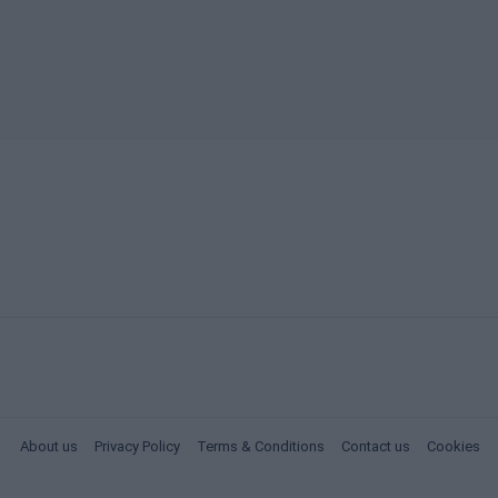
About us
Privacy Policy
Terms & Conditions
Contact us
Cookies