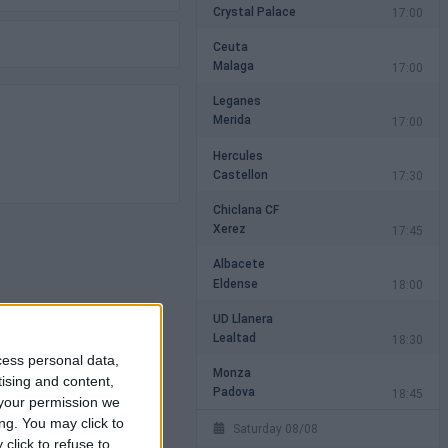
Crystal Palace
17:00
Ceuta
Malaga
17:00
Leganes
Merida
17:00
Hercules
Castellon
17:30
Chiclana CF
Xerez
17:45
Albacete
Eldense
18:00
UD Llanera
Lealtad
18:30
cess personal data,
Monza
tising and content,
Padova
18:45
your permission we
ng. You may click to
Saturday 08/08
click to refuse to