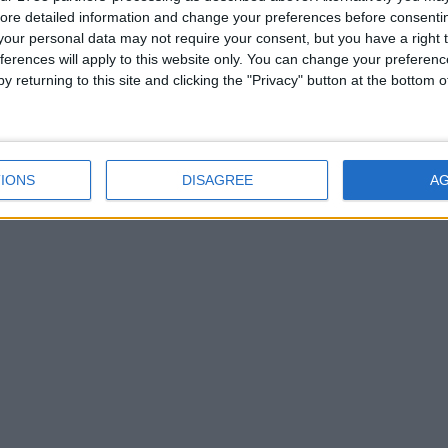
ore detailed information and change your preferences before consenti
our personal data may not require your consent, but you have a right t
ferences will apply to this website only. You can change your preferen
y returning to this site and clicking the "Privacy" button at the bottom
IONS
DISAGREE
A