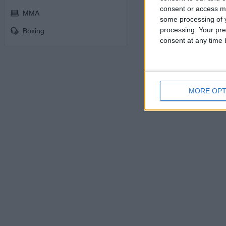
consent or access m
MMA
some processing of y
processing. Your pre
Boxing
consent at any time b
MORE OPT