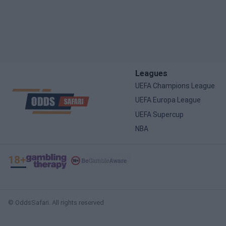
Leagues
UEFA Champions League
UEFA Europa League
UEFA Supercup
NBA
© OddsSafari. All rights reserved