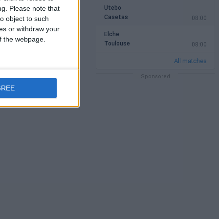
Utebo
ng.
Please note that
Casetas
08:00
o object to such
ces or withdraw your
Elche
 of the webpage.
Toulouse
08:00
All matches
GREE