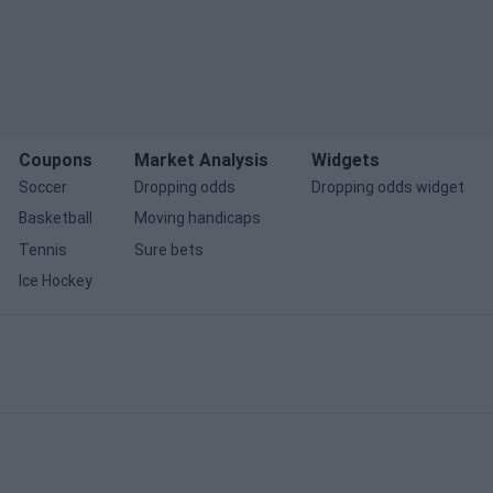
Coupons
Market Analysis
Widgets
Soccer
Dropping odds
Dropping odds widget
Basketball
Moving handicaps
Tennis
Sure bets
Ice Hockey