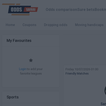
Odds comparison
Sure bets
Bookm
Home
Coupons
Dropping odds
Moving handicaps
My Favourites
to add your
Friday 10/07/2026 01:00
Login
favorite leagues
Friendly Matches
Sports
San