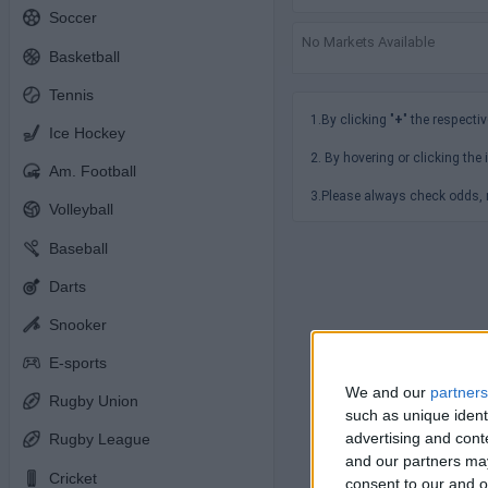
Soccer
No Markets Available
Basketball
Tennis
1.By clicking "
+
" the respectiv
Ice Hockey
2. By hovering or clicking the 
Am. Football
3.Please always check odds, r
Volleyball
Baseball
Darts
Snooker
E-sports
We and our
partners
Rugby Union
such as unique ident
advertising and con
Rugby League
and our partners may
Cricket
consent to our and o