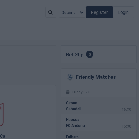
Register
Login
Decimal
Bet Slip
0
Friendly Matches
Friday 07/08
Girona
Sabadell
16:30
Huesca
FC Andorra
16:30
Cali
Fulham