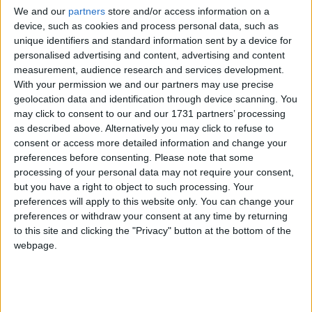
1.By clicking "
+
" the respective selection will be added in your betslip.
We and our
partners
store and/or access information on a
device, such as cookies and process personal data, such as
2. By hovering or clicking the icon "
" you can browse historical odds
changes.
unique identifiers and standard information sent by a device for
personalised advertising and content, advertising and content
3.Please always check odds, rules, terms & conditions at the
measurement, audience research and services development.
bookmakers' site before placing a bet.
With your permission we and our partners may use precise
geolocation data and identification through device scanning. You
may click to consent to our and our 1731 partners’ processing
Friendly Matches
as described above. Alternatively you may click to refuse to
consent or access more detailed information and change your
Thursday 06/08
preferences before consenting.
Please note that some
processing of your personal data may not require your consent,
Villacanas
but you have a right to object to such processing. Your
Talavera
18:30
preferences will apply to this website only. You can change your
preferences or withdraw your consent at any time by returning
Dos Hermanas
CA Antoniano
to this site and clicking the "Privacy" button at the bottom of the
18:30
webpage.
Lorca Deportiva
Aguilas FC
18:30
Friday 07/08