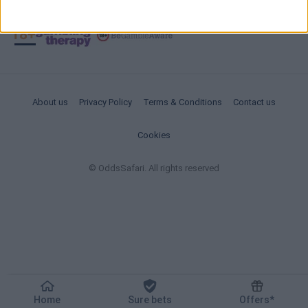
About us
Privacy Policy
Terms & Conditions
Contact us
Cookies
© OddsSafari. All rights reserved
Home
Sure bets
Offers
*