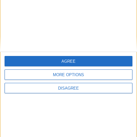
Stuttgart
Everton
15:00
Wednesday 12/08
Arsenal
Como
18:30
All matches
AGREE
MORE OPTIONS
DISAGREE