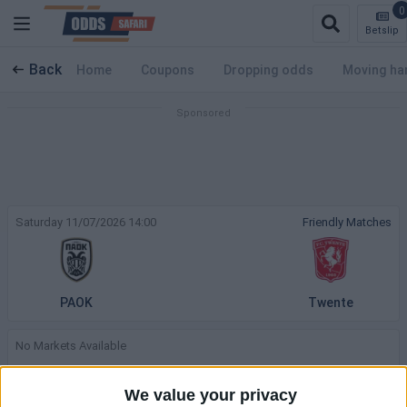
0
Betslip
Back
Home
Coupons
Dropping odds
Moving ha
Saturday 11/07/2026 14:00
Friendly Matches
PAOK
Twente
No Markets Available
We value your privacy