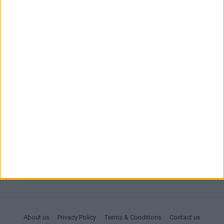
Leagues
UEFA Champions League
Coupons
UEFA Europa League
Soccer
UEFA Supercup
Market Analysis
Basketball
NBA
Dropping odds
Tennis
Widgets
Moving handicaps
Ice Hockey
Dropping odds widget
Sure bets
About us
Privacy Policy
Terms & Conditions
Contact us