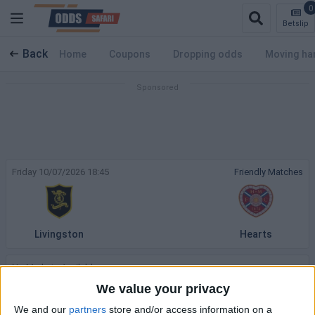
0
Betslip
Back
Home
Coupons
Dropping odds
Moving ha
Friday 10/07/2026 18:45
Friendly Matches
Livingston
Hearts
No Markets Available
We value your privacy
We and our
partners
store and/or access information on a