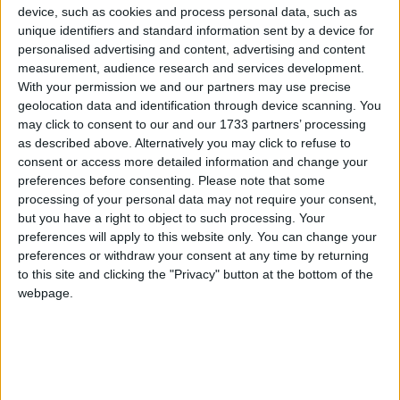
1.By clicking "
+
" the respective selection will be added in your betslip.
device, such as cookies and process personal data, such as
unique identifiers and standard information sent by a device for
2. By hovering or clicking the icon "
" you can browse historical odds
changes.
personalised advertising and content, advertising and content
measurement, audience research and services development.
3.Please always check odds, rules, terms & conditions at the
With your permission we and our partners may use precise
bookmakers' site before placing a bet.
geolocation data and identification through device scanning. You
may click to consent to our and our 1733 partners’ processing
as described above. Alternatively you may click to refuse to
Friendly Matches
consent or access more detailed information and change your
preferences before consenting.
Please note that some
Saturday 08/08
processing of your personal data may not require your consent,
but you have a right to object to such processing. Your
Utebo
preferences will apply to this website only. You can change your
Casetas
08:00
preferences or withdraw your consent at any time by returning
to this site and clicking the "Privacy" button at the bottom of the
Albacete
webpage.
Real Murcia
08:00
Elche
Toulouse
08:00
Alcorcon
Navalcarnero
08:00