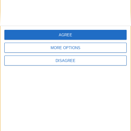
All matches
AGREE
MORE OPTIONS
DISAGREE