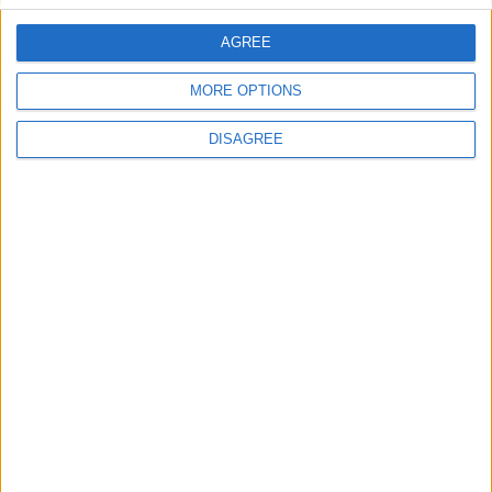
AGREE
MORE OPTIONS
DISAGREE
Leagues
UEFA Champions League
Coupons
UEFA Europa League
Soccer
UEFA Supercup
Market Analysis
Basketball
NBA