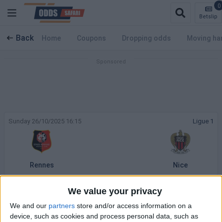
0
Betslip
Back
Home
Coupons
Dropping odds
Moving ha
Sunday 26/10/2025 16:15
Ligue 1
Rennes
Nice
No Markets Available
We value your privacy
We and our
partners
store and/or access information on a
device, such as cookies and process personal data, such as