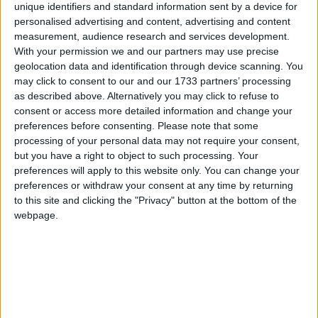
1.By clicking "
+
" the respective selection will be added in your betslip.
unique identifiers and standard information sent by a device for
personalised advertising and content, advertising and content
2. By hovering or clicking the icon "
" you can browse historical odds
measurement, audience research and services development.
changes.
With your permission we and our partners may use precise
3.Please always check odds, rules, terms & conditions at the
geolocation data and identification through device scanning. You
bookmakers' site before placing a bet.
may click to consent to our and our 1733 partners’ processing
as described above. Alternatively you may click to refuse to
consent or access more detailed information and change your
Ligue 1
preferences before consenting.
Please note that some
processing of your personal data may not require your consent,
but you have a right to object to such processing. Your
Saturday 22/08
preferences will apply to this website only. You can change your
Marseille
preferences or withdraw your consent at any time by returning
Strasbourg
15:00
to this site and clicking the "Privacy" button at the bottom of the
webpage.
Lens
Auxerre
15:15
Toulouse
Lyon
18:45
Le Mans
Brest
18:45