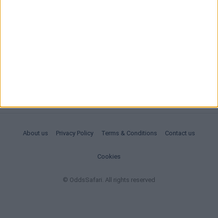
Dropping odds
Tennis
Widgets
Moving handicaps
Ice Hockey
Dropping odds widget
Sure bets
About us
Privacy Policy
Terms & Conditions
Contact us
Cookies
© OddsSafari. All rights reserved