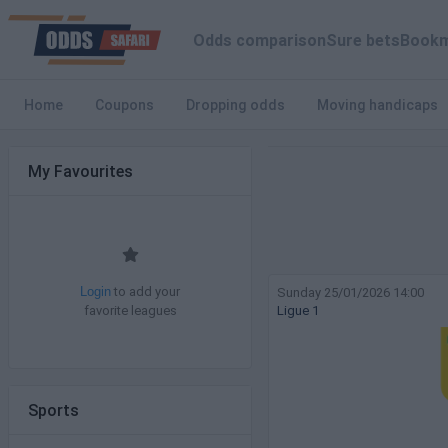
Odds comparison
Sure bets
Bookm
Home
Coupons
Dropping odds
Moving handicaps
My Favourites
to add your
Sunday 25/01/2026 14:00
Login
favorite leagues
Ligue 1
Sports