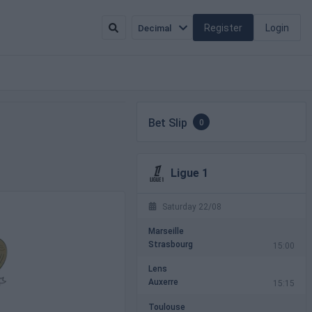
Register
Login
Decimal
Bet Slip
0
Ligue 1
Saturday 22/08
Marseille
Strasbourg
15:00
Lens
Auxerre
15:15
Toulouse