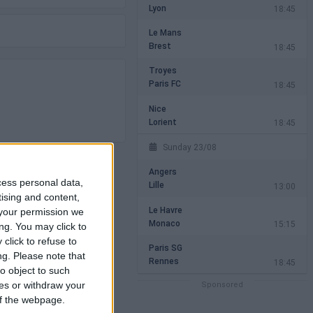
Lyon
18:45
Le Mans
Brest
18:45
Troyes
Paris FC
18:45
Nice
Lorient
18:45
Sunday 23/08
Angers
cess personal data,
Lille
13:00
tising and content,
Le Havre
your permission we
Monaco
15:15
ng. You may click to
click to refuse to
Paris SG
ng.
Please note that
Rennes
18:45
o object to such
ces or withdraw your
 of the webpage.