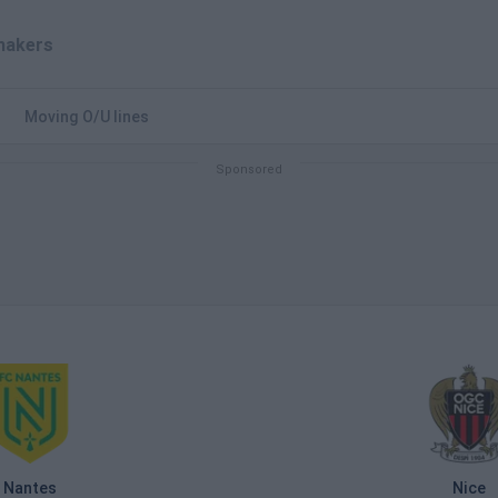
akers
Moving O/U lines
Nantes
Nice