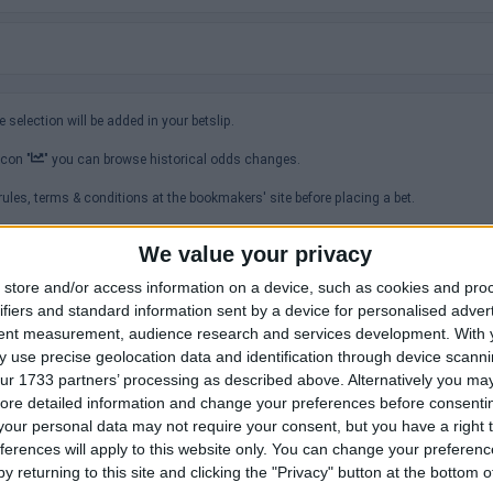
e selection will be added in your betslip.
icon "
" you can browse historical odds changes.
ules, terms & conditions at the bookmakers' site before placing a bet.
We value your privacy
store and/or access information on a device, such as cookies and pro
ifiers and standard information sent by a device for personalised adver
tent measurement, audience research and services development.
With 
 use precise geolocation data and identification through device scanni
ur 1733 partners’ processing as described above. Alternatively you may 
ore detailed information and change your preferences before consenti
our personal data may not require your consent, but you have a right t
ferences will apply to this website only. You can change your preferen
y returning to this site and clicking the "Privacy" button at the bottom