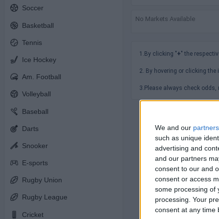
Soccer
No Markets Available
Basketball
Tennis
1.By clicking "
+
" the respectiv
Ice Hockey
2. By hovering or clicking the 
Am. Football
3.Please always check odds, r
Volleyball
Baseball
We and our
partners
Darts
such as unique ident
Snooker
advertising and con
and our partners may
E-sports
consent to our and o
consent or access m
Rugby Union
some processing of y
Rugby League
processing. Your pre
consent at any time b
Cricket