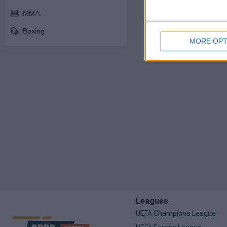
MMA
Boxing
MORE OPT
Leagues
UEFA Champions League