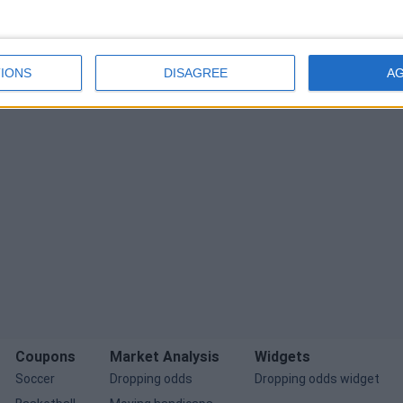
IONS
DISAGREE
A
Coupons
Market Analysis
Widgets
Soccer
Dropping odds
Dropping odds widget