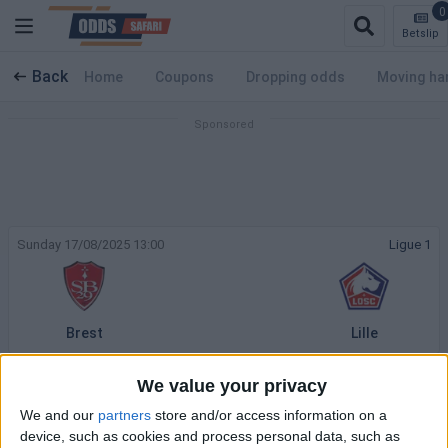
0
Betslip
Back
Home
Coupons
Dropping odds
Moving ha
Sunday 17/08/2025 13:00
Ligue 1
Brest
Lille
No Markets Available
We value your privacy
We and our
partners
store and/or access information on a
device, such as cookies and process personal data, such as