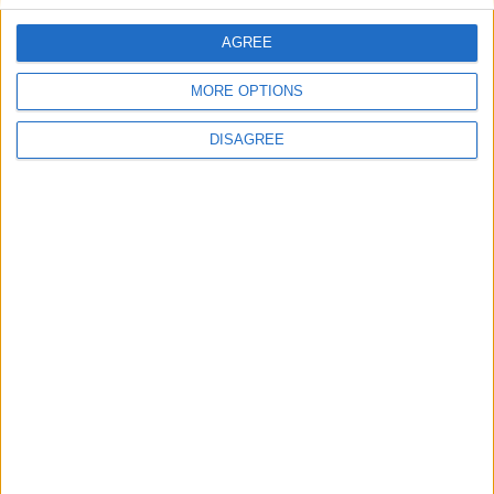
AGREE
MORE OPTIONS
DISAGREE
Leagues
UEFA Champions League
Coupons
UEFA Europa League
Soccer
UEFA Supercup
Market Analysis
Basketball
NBA