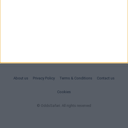
Dropping odds
Tennis
Widgets
Moving handicaps
Ice Hockey
Dropping odds widget
Sure bets
About us
Privacy Policy
Terms & Conditions
Contact us
Cookies
© OddsSafari. All rights reserved