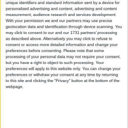
1.By clicking "
+
" the respective selection will be added in your betslip.
unique identifiers and standard information sent by a device for
personalised advertising and content, advertising and content
2. By hovering or clicking the icon "
" you can browse historical odds
measurement, audience research and services development.
changes.
With your permission we and our partners may use precise
3.Please always check odds, rules, terms & conditions at the
geolocation data and identification through device scanning. You
bookmakers' site before placing a bet.
may click to consent to our and our 1731 partners’ processing
as described above. Alternatively you may click to refuse to
consent or access more detailed information and change your
Ligue 1
preferences before consenting.
Please note that some
processing of your personal data may not require your consent,
but you have a right to object to such processing. Your
Saturday 22/08
preferences will apply to this website only. You can change your
Marseille
preferences or withdraw your consent at any time by returning
Strasbourg
15:00
to this site and clicking the "Privacy" button at the bottom of the
webpage.
Lens
Auxerre
15:15
Toulouse
Lyon
18:45
Le Mans
Brest
18:45