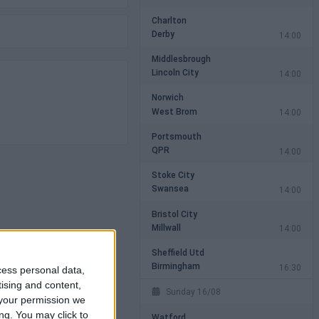
Charlton
Derby
14:00
Middlesbrough
Lincoln City
14:00
Norwich
West Brom
14:00
Portsmouth
QPR
14:00
Stoke City
Swansea
14:00
Bristol City
Millwall
14:00
Sheffield Utd
Birmingham
16:30
cess personal data,
tising and content,
Sunday 16/08
your permission we
ng. You may click to
Watford