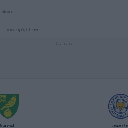
akers
Moving O/U lines
Norwich
Leiceste