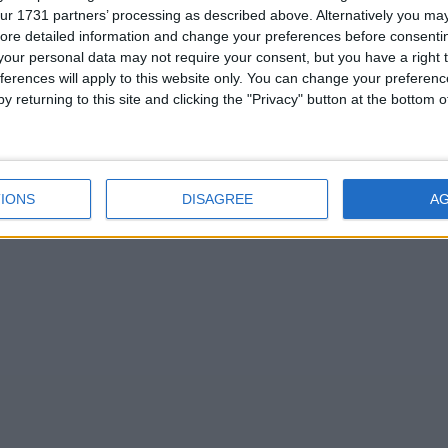
ur 1731 partners’ processing as described above. Alternatively you may 
ore detailed information and change your preferences before consenti
our personal data may not require your consent, but you have a right t
ferences will apply to this website only. You can change your preferen
y returning to this site and clicking the "Privacy" button at the bottom
IONS
DISAGREE
A