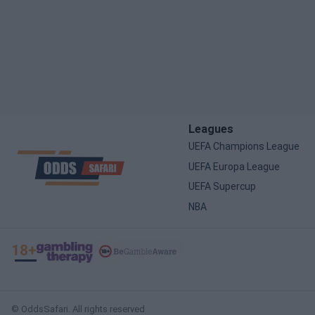
Leagues
UEFA Champions League
UEFA Europa League
UEFA Supercup
NBA
© OddsSafari. All rights reserved