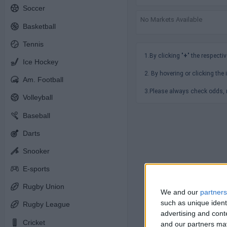
Soccer
No Markets Available
Basketball
Tennis
1.By clicking "
+
" the respectiv
Ice Hockey
2. By hovering or clicking the 
Am. Football
3.Please always check odds, r
Volleyball
Baseball
Darts
Snooker
E-sports
Rugby Union
We and our
partners
such as unique ident
Rugby League
advertising and con
Cricket
and our partners may