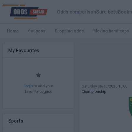
Odds comparison
Sure bets
Bookm
Home
Coupons
Dropping odds
Moving handicaps
My Favourites
to add your
Saturday 08/11/2025 15:00
Login
favorite leagues
Championship
Sports