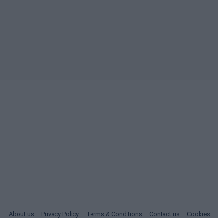
About us
Privacy Policy
Terms & Conditions
Contact us
Cookies