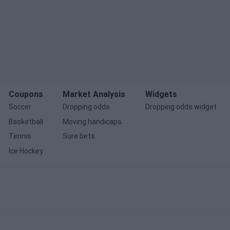
Coupons
Market Analysis
Widgets
Soccer
Dropping odds
Dropping odds widget
Basketball
Moving handicaps
Tennis
Sure bets
Ice Hockey