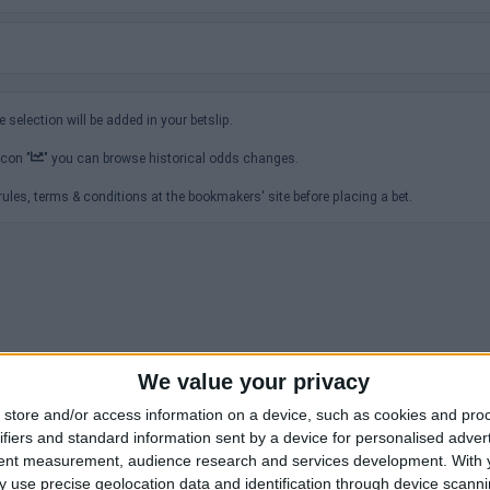
e selection will be added in your betslip.
icon "
" you can browse historical odds changes.
ules, terms & conditions at the bookmakers' site before placing a bet.
We value your privacy
store and/or access information on a device, such as cookies and pro
ifiers and standard information sent by a device for personalised adver
tent measurement, audience research and services development.
With 
 use precise geolocation data and identification through device scanni