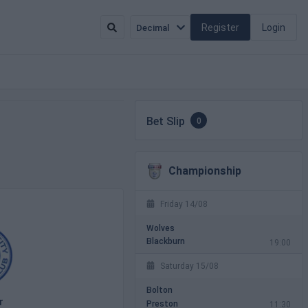
Register
Login
Decimal
Bet Slip
0
Championship
Friday 14/08
Wolves
Blackburn
19:00
Saturday 15/08
Bolton
r
Preston
11:30