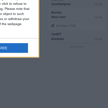
click to refuse to
Southampton
12:30
ng.
Please note that
Burnley
o object to such
West Ham
15:00
ces or withdraw your
 of the webpage.
Monday 17/08
Cardiff
Wrexham
19:00
GREE