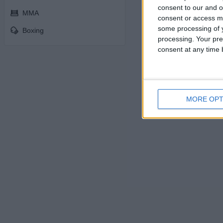
consent to our and o
MMA
consent or access m
some processing of y
Boxing
processing. Your pre
consent at any time b
MORE OPT