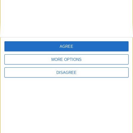
Monday 17/08
Cardiff
Wrexham
19:00
AGREE
MORE OPTIONS
DISAGREE