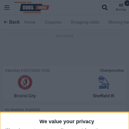
0
Betslip
Back
Home
Coupons
Dropping odds
Moving ha
Saturday 24/01/2026 15:00
Championship
Bristol City
Sheffield W.
No Markets Available
We value your privacy