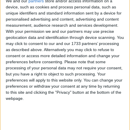
We and our
partners
store and/or access information on a
1.By clicking "
+
" the respective selection will be added in your betslip.
device, such as cookies and process personal data, such as
2. By hovering or clicking the icon "
" you can browse historical odds
unique identifiers and standard information sent by a device for
changes.
personalised advertising and content, advertising and content
measurement, audience research and services development.
3.Please always check odds, rules, terms & conditions at the
bookmakers' site before placing a bet.
With your permission we and our partners may use precise
geolocation data and identification through device scanning. You
may click to consent to our and our 1733 partners’ processing
as described above. Alternatively you may click to refuse to
Championship
consent or access more detailed information and change your
preferences before consenting.
Please note that some
Friday 14/08
processing of your personal data may not require your consent,
but you have a right to object to such processing. Your
Wolves
preferences will apply to this website only. You can change your
Blackburn
19:00
preferences or withdraw your consent at any time by returning
Saturday 15/08
to this site and clicking the "Privacy" button at the bottom of the
webpage.
Bolton
Preston
11:30
Charlton
Derby
14:00