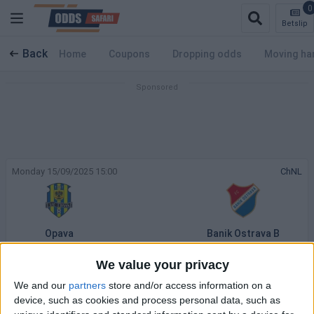
0
Betslip
Back
Home
Coupons
Dropping odds
Moving ha
Monday 15/09/2025 15:00
ChNL
Opava
Banik Ostrava B
We value your privacy
No Markets Available
We and our
partners
store and/or access information on a
device, such as cookies and process personal data, such as