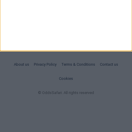
Sure bets
About us
Privacy Policy
Terms & Conditions
Contact us
Cookies
© OddsSafari. All rights reserved