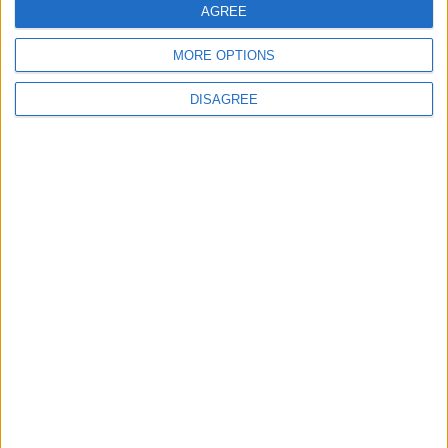
AGREE
MORE OPTIONS
DISAGREE
Leagues
UEFA Champions League
Coupons
UEFA Europa League
Soccer
UEFA Supercup
Market Analysis
Basketball
NBA
Dropping odds
Tennis
Widgets
Moving handicaps
Ice Hockey
Dropping odds widget