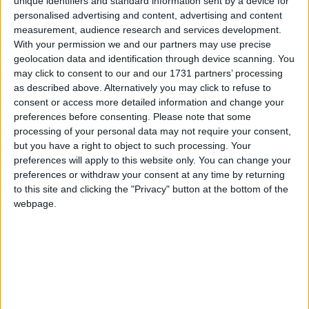
unique identifiers and standard information sent by a device for
1.By clicking "
+
" the respective selection will be added in your betslip.
personalised advertising and content, advertising and content
2. By hovering or clicking the icon "
" you can browse historical odds
measurement, audience research and services development.
changes.
With your permission we and our partners may use precise
geolocation data and identification through device scanning. You
3.Please always check odds, rules, terms & conditions at the
bookmakers' site before placing a bet.
may click to consent to our and our 1731 partners’ processing
as described above. Alternatively you may click to refuse to
consent or access more detailed information and change your
preferences before consenting.
Please note that some
ChNL
processing of your personal data may not require your consent,
but you have a right to object to such processing. Your
Friday 07/08
preferences will apply to this website only. You can change your
preferences or withdraw your consent at any time by returning
Slavia Prague B
to this site and clicking the "Privacy" button at the bottom of the
Trinec
15:00
webpage.
Jihlava
Pribram
15:45
Vlasim
Viktoria Zizkov
16:00
Opava
Kladno
16:00