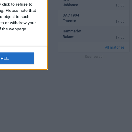
click to refuse to
Jablonec
16:30
ng.
Please note that
DAC 1904
o object to such
Twente
17:00
ces or withdraw your
 of the webpage.
Hammarby
Rakow
17:00
All matches
GREE