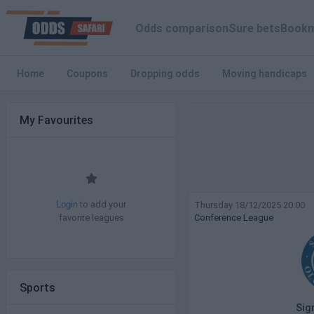
Odds comparison
Sure bets
Bookm
Home
Coupons
Dropping odds
Moving handicaps
My Favourites
to add your
Thursday 18/12/2025 20:00
Login
favorite leagues
Conference League
Sports
Sig