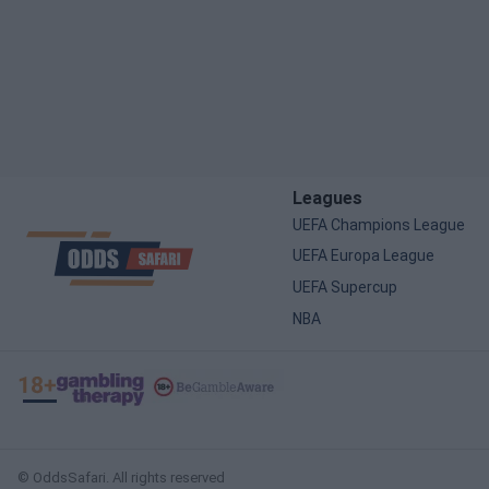
Leagues
UEFA Champions League
UEFA Europa League
UEFA Supercup
NBA
© OddsSafari. All rights reserved