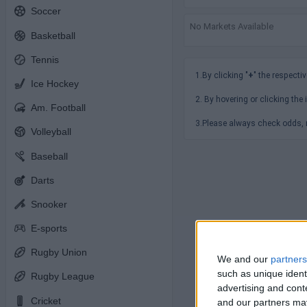
Soccer
No Markets Available
Basketball
Tennis
1.By clicking "
+
" the respectiv
Ice Hockey
2. By hovering or clicking the 
Am. Football
3.Please always check odds, r
Volleyball
Baseball
Darts
Snooker
E-sports
Rugby Union
We and our
partners
such as unique ident
Rugby League
advertising and con
Cricket
and our partners may