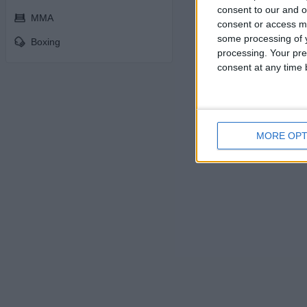
consent to our and o
MMA
consent or access m
some processing of y
Boxing
processing. Your pre
consent at any time b
MORE OPT