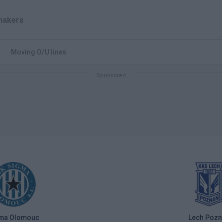
akers
Moving O/U lines
ma Olomouc
Lech Poz