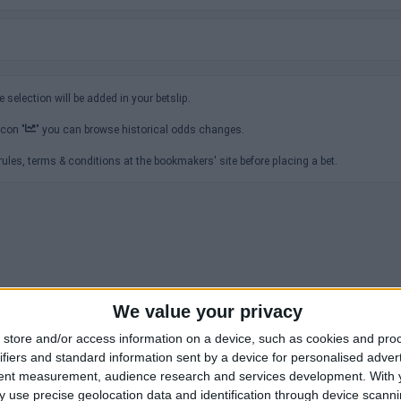
e selection will be added in your betslip.
icon "
" you can browse historical odds changes.
ules, terms & conditions at the bookmakers' site before placing a bet.
We value your privacy
store and/or access information on a device, such as cookies and pro
ifiers and standard information sent by a device for personalised adver
tent measurement, audience research and services development.
With 
 use precise geolocation data and identification through device scanni