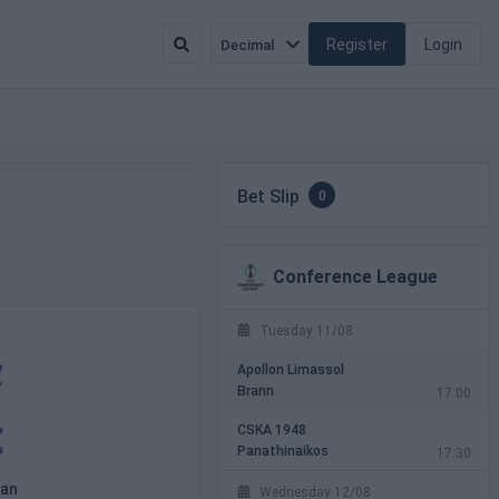
Register
Login
Decimal
Bet Slip
0
Conference League
Tuesday 11/08
Apollon Limassol
Brann
17:00
CSKA 1948
Panathinaikos
17:30
nan
Wednesday 12/08