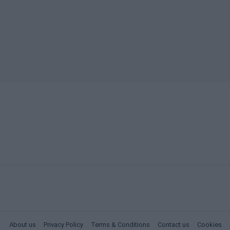
About us
Privacy Policy
Terms & Conditions
Contact us
Cookies