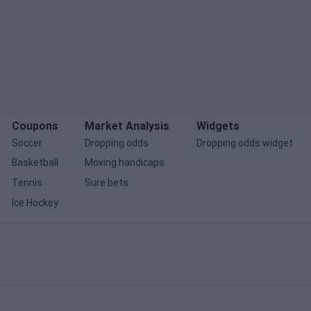
Coupons
Market Analysis
Widgets
Soccer
Dropping odds
Dropping odds widget
Basketball
Moving handicaps
Tennis
Sure bets
Ice Hockey