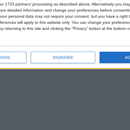
ur 1733 partners’ processing as described above. Alternatively you may 
ore detailed information and change your preferences before consenti
our personal data may not require your consent, but you have a right t
ferences will apply to this website only. You can change your preferen
y returning to this site and clicking the "Privacy" button at the bottom
IONS
DISAGREE
A