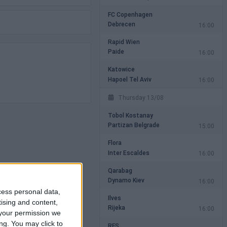
FC Copenhagen
Debrecen
16:00
Rapid Wien
Paide
16:00
Katowice
Hapoel Tel Aviv
16:00
Thursday 13/08
Tobol Kostanay
Partizan Belgrade
15:00
Flora
Inter Escaldes
16:00
Qarabag
Dynamo Kiev
16:00
cess personal data,
Ilves
tising and content,
Rijeka
16:00
your permission we
ng. You may click to
RFS