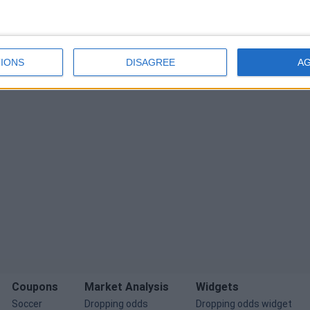
IONS
DISAGREE
A
Coupons
Market Analysis
Widgets
Soccer
Dropping odds
Dropping odds widget