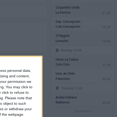
Coquimbo Unido
La Serena
21:30
Dep. Concepcion
U.de Concepcion
16:30
O'Higgins
Limache
19:00
Monday 10/08
Union La Calera
Colo Colo
21:30
cess personal data,
Univ. de Chile
tising and content,
Palestino
00:00
your permission we
ng. You may click to
Tuesday 11/08
click to refuse to
Audax Italiano
ng.
Please note that
Nublense
00:00
o object to such
ces or withdraw your
 of the webpage.