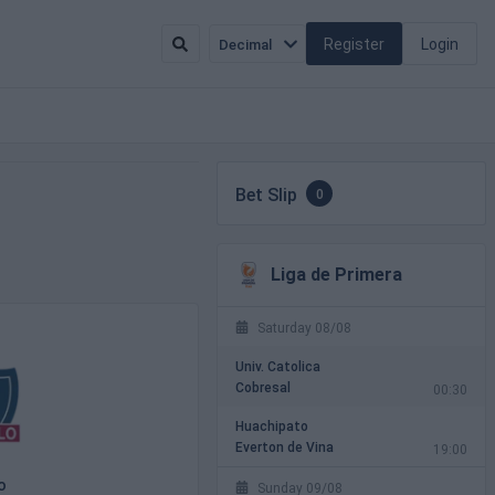
Register
Login
Decimal
Bet Slip
0
Liga de Primera
Saturday 08/08
Univ. Catolica
Cobresal
00:30
Huachipato
Everton de Vina
19:00
o
Sunday 09/08