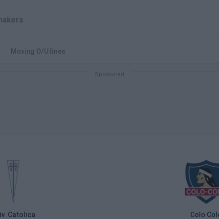
akers
Moving O/U lines
iv. Catolica
Colo Col