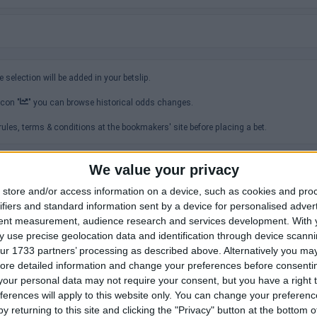
e selection will be added in your betslip.
icon "
" you can browse historical odds changes.
ules, terms & conditions at the bookmakers' site before placing a bet.
We value your privacy
store and/or access information on a device, such as cookies and pro
ifiers and standard information sent by a device for personalised adver
tent measurement, audience research and services development.
With 
 use precise geolocation data and identification through device scanni
ur 1733 partners’ processing as described above. Alternatively you may 
ore detailed information and change your preferences before consenti
our personal data may not require your consent, but you have a right t
ferences will apply to this website only. You can change your preferen
y returning to this site and clicking the "Privacy" button at the bottom