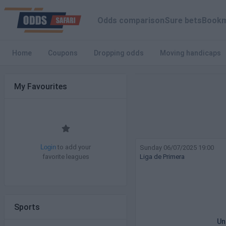
Odds comparison
Sure bets
Bookm
Home
Coupons
Dropping odds
Moving handicaps
My Favourites
to add your
Sunday 06/07/2025 19:00
Login
favorite leagues
Liga de Primera
Sports
Un