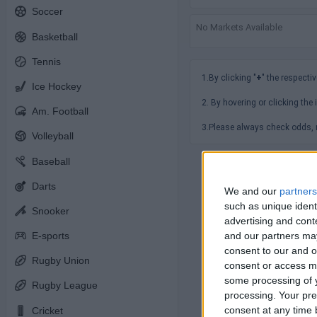
Soccer
No Markets Available
Basketball
Tennis
1.By clicking "
+
" the respectiv
Ice Hockey
2. By hovering or clicking the 
Am. Football
3.Please always check odds, r
Volleyball
Baseball
Darts
We and our
partners
such as unique ident
Snooker
advertising and con
and our partners may
E-sports
consent to our and o
Rugby Union
consent or access m
some processing of y
Rugby League
processing. Your pre
consent at any time b
Cricket