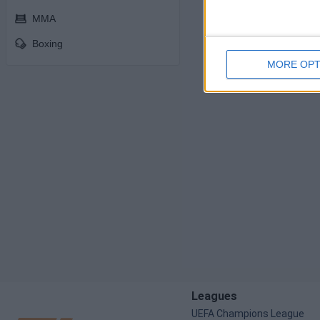
MMA
Boxing
MORE OPT
Leagues
UEFA Champions League