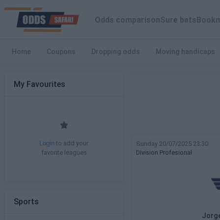
Odds comparison
Sure bets
Bookm
Home
Coupons
Dropping odds
Moving handicaps
My Favourites
to add your
Sunday 20/07/2025 23:30
Login
favorite leagues
Division Profesional
Sports
Jorg