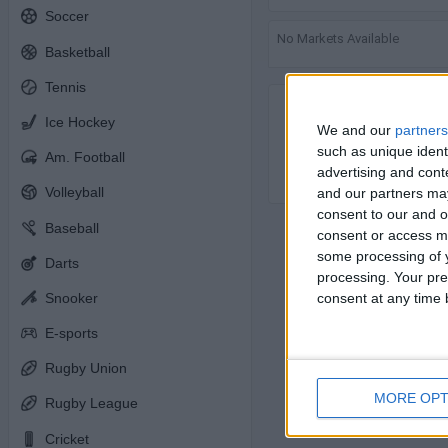
Soccer
No Markets Available
Basketball
Tennis
1.By clicking "
+
" the respectiv
Ice Hockey
We and our
partners
2. By hovering or clicking the 
such as unique ident
Am. Football
advertising and con
3.Please always check odds, r
Volleyball
and our partners may
consent to our and o
Baseball
consent or access m
some processing of y
Darts
processing. Your pre
Snooker
consent at any time b
E-sports
Rugby Union
MORE OPT
Rugby League
Cricket