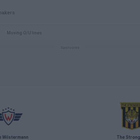
akers
Moving O/U lines
e Wilstermann
The Strong