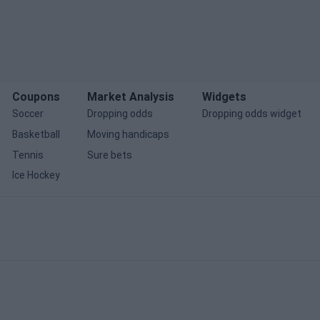
Coupons
Market Analysis
Widgets
Soccer
Dropping odds
Dropping odds widget
Basketball
Moving handicaps
Tennis
Sure bets
Ice Hockey