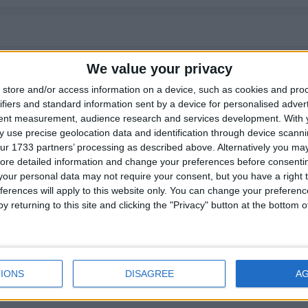
We value your privacy
e selection will be added in your betslip.
store and/or access information on a device, such as cookies and pro
icon "
" you can browse historical odds changes.
ifiers and standard information sent by a device for personalised adver
tent measurement, audience research and services development.
With 
ules, terms & conditions at the bookmakers' site before placing a bet.
 use precise geolocation data and identification through device scanni
ur 1733 partners’ processing as described above. Alternatively you may 
ore detailed information and change your preferences before consenti
our personal data may not require your consent, but you have a right t
ferences will apply to this website only. You can change your preferen
y returning to this site and clicking the "Privacy" button at the bottom
IONS
DISAGREE
A