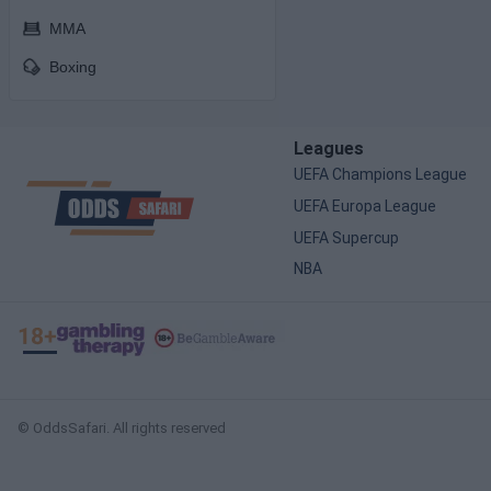
MMA
Boxing
Leagues
UEFA Champions League
UEFA Europa League
UEFA Supercup
NBA
© OddsSafari. All rights reserved