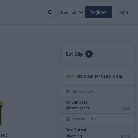
Register
Login
Decimal
Bet Slip
0
Division Profesional
Sunday 09/08
GV San Jose
Always Ready
19:00
Monday 10/08
Real Potosi
est
Blooming
21:15