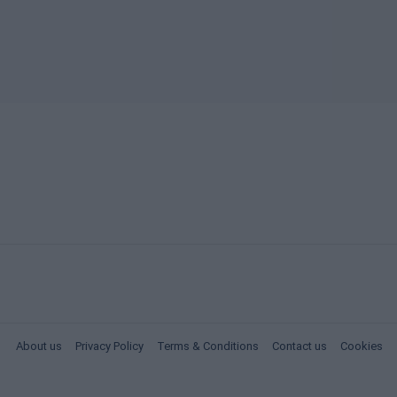
About us
Privacy Policy
Terms & Conditions
Contact us
Cookies