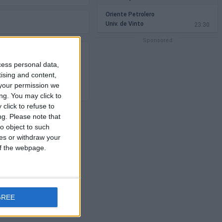
Oriente Petrolero
Univ. de Vinto
23:30
cess personal data,
tising and content,
your permission we
ng. You may click to
click to refuse to
ng.
Please note that
o object to such
ces or withdraw your
 of the webpage.
GREE