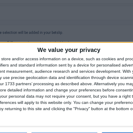
e selection will be added in your betslip.
icon "
" you can browse historical odds changes.
We value your privacy
ules, terms & conditions at the bookmakers' site before placing a bet.
store and/or access information on a device, such as cookies and pro
ifiers and standard information sent by a device for personalised adver
tent measurement, audience research and services development.
With 
 use precise geolocation data and identification through device scanni
ur 1733 partners’ processing as described above. Alternatively you may 
ore detailed information and change your preferences before consenti
our personal data may not require your consent, but you have a right t
ferences will apply to this website only. You can change your preferen
y returning to this site and clicking the "Privacy" button at the bottom