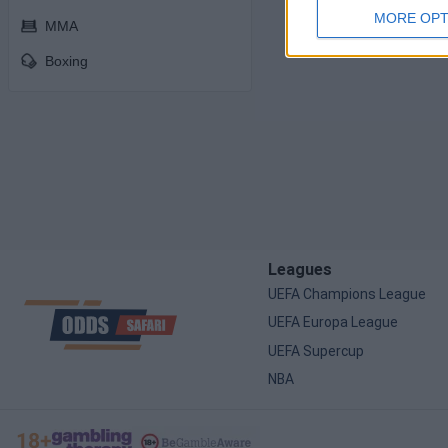
MORE OPT
MMA
Boxing
Leagues
UEFA Champions League
UEFA Europa League
UEFA Supercup
NBA