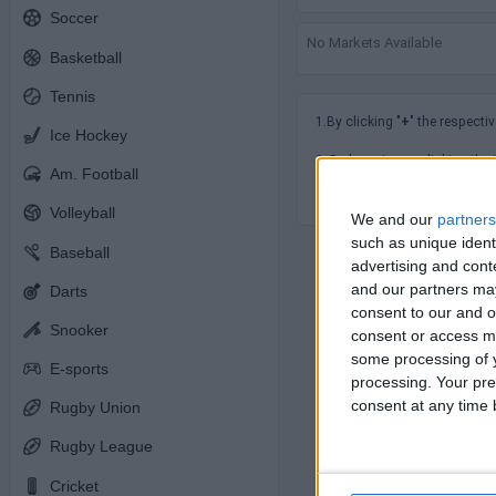
Soccer
No Markets Available
Basketball
Tennis
1.By clicking "
+
" the respectiv
Ice Hockey
2. By hovering or clicking the 
Am. Football
3.Please always check odds, r
Volleyball
We and our
partners
such as unique ident
Baseball
advertising and con
and our partners may
Darts
consent to our and o
Snooker
consent or access m
some processing of y
E-sports
processing. Your pre
consent at any time b
Rugby Union
Rugby League
Cricket