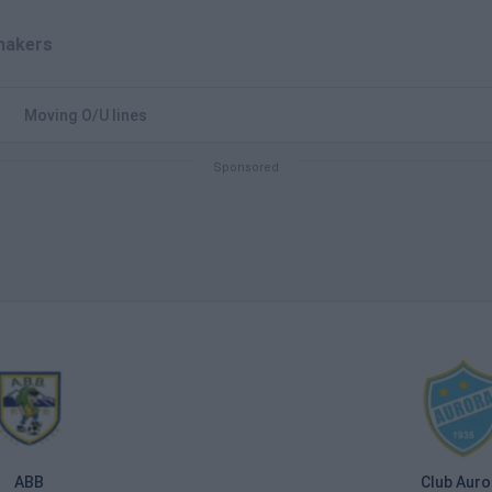
akers
Moving O/U lines
ABB
Club Auro