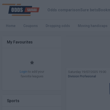
Odds comparison
Sure bets
Bookm
Home
Coupons
Dropping odds
Moving handicaps
My Favourites
to add your
Saturday 19/07/2025 19:00
Login
favorite leagues
Division Profesional
Sports