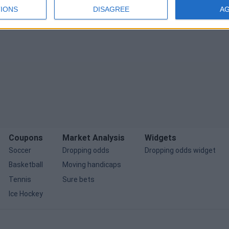
IONS
DISAGREE
A
Coupons
Market Analysis
Widgets
Soccer
Dropping odds
Dropping odds widget
Basketball
Moving handicaps
Tennis
Sure bets
Ice Hockey