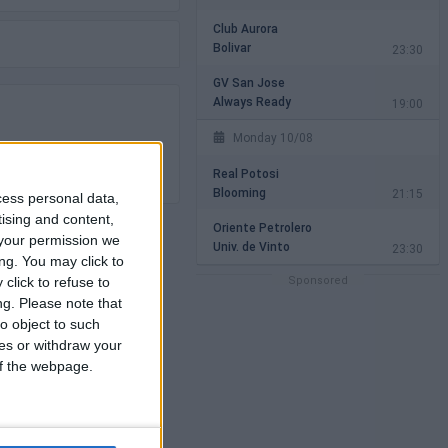
Club Aurora
Bolivar
23:30
GV San Jose
Always Ready
19:00
Monday 10/08
Real Potosi
Blooming
21:15
cess personal data,
tising and content,
Oriente Petrolero
your permission we
Univ. de Vinto
23:30
ng. You may click to
click to refuse to
ng.
Please note that
o object to such
ces or withdraw your
 of the webpage.