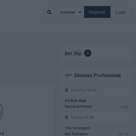
Register
Login
Decimal
Bet Slip
0
Division Profesional
Saturday 08/08
SA Bulo Bulo
Nacional Potosi
19:00
Sunday 09/08
The Strongest
ra
Ind. Petrolero
21:15