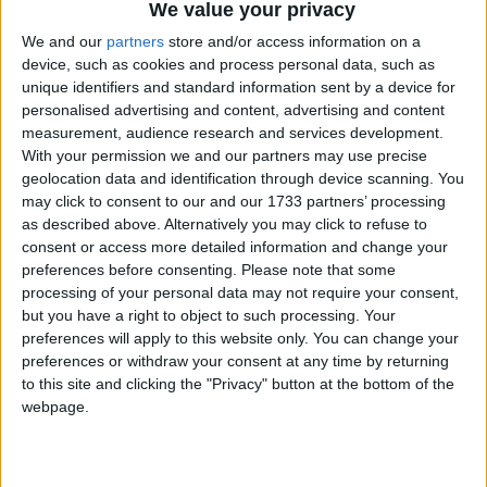
1.By clicking "
+
" the respective selection will be added in your betslip.
We value your privacy
We and our
partners
store and/or access information on a
2. By hovering or clicking the icon "
" you can browse historical odds
changes.
device, such as cookies and process personal data, such as
unique identifiers and standard information sent by a device for
3.Please always check odds, rules, terms & conditions at the
personalised advertising and content, advertising and content
bookmakers' site before placing a bet.
measurement, audience research and services development.
With your permission we and our partners may use precise
geolocation data and identification through device scanning. You
Jupiler Pro League
may click to consent to our and our 1733 partners’ processing
as described above. Alternatively you may click to refuse to
Saturday 08/08
consent or access more detailed information and change your
preferences before consenting.
Please note that some
Standard Liege
processing of your personal data may not require your consent,
Cercle Brugge
16:15
but you have a right to object to such processing. Your
preferences will apply to this website only. You can change your
Westerlo
Union St. Gilloise
preferences or withdraw your consent at any time by returning
18:45
to this site and clicking the "Privacy" button at the bottom of the
St. Truiden
webpage.
Lommel
18:45
Sunday 09/08