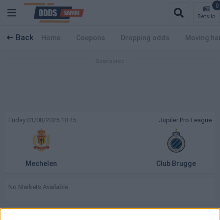
0
Betslip
Back
Home
Coupons
Dropping odds
Moving ha
Friday 01/08/2025 18:45
Jupiler Pro League
Mechelen
Club Brugge
No Markets Available