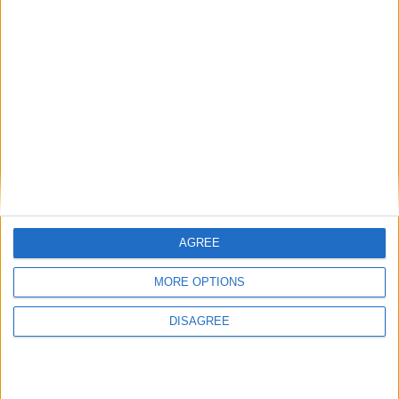
Kortrijk
Antwerp
16:15
Genk
Westerlo
18:45
Sunday 16/08
SK Beveren
Anderlecht
11:30
RAAL La Louviere
Gent
14:00
Mechelen
AGREE
Standard Liege
16:30
MORE OPTIONS
All matches
DISAGREE