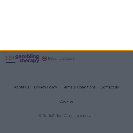
Basketball
NBA
Dropping odds
Tennis
Widgets
Moving handicaps
Ice Hockey
Dropping odds widget
Sure bets
About us
Privacy Policy
Terms & Conditions
Contact us
Cookies
© OddsSafari. All rights reserved