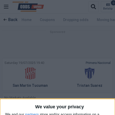
0
Betslip
Back
Home
Coupons
Dropping odds
Moving ha
Saturday 19/07/2025 19:40
Primera Nacional
San Martin Tucuman
Tristan Suarez
No Markets Available
We value your privacy
We and our
partners
store and/or access information on a