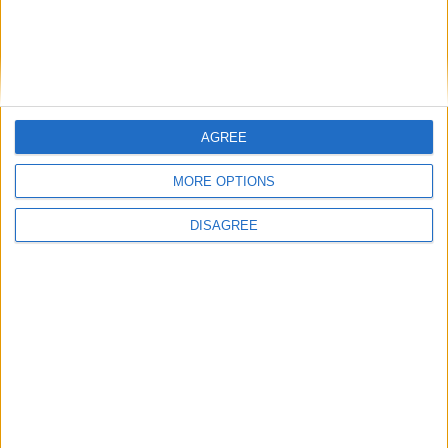
Acassuso
18:00
All matches
AGREE
MORE OPTIONS
DISAGREE