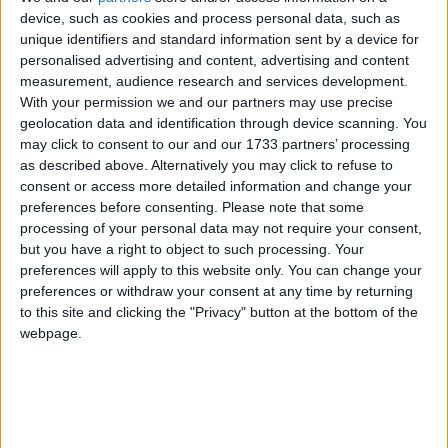
1.By clicking "
+
" the respective selection will be added in your betslip.
device, such as cookies and process personal data, such as
2. By hovering or clicking the icon "
" you can browse historical odds
unique identifiers and standard information sent by a device for
changes.
personalised advertising and content, advertising and content
measurement, audience research and services development.
3.Please always check odds, rules, terms & conditions at the
With your permission we and our partners may use precise
bookmakers' site before placing a bet.
geolocation data and identification through device scanning. You
may click to consent to our and our 1733 partners’ processing
as described above. Alternatively you may click to refuse to
Primera Nacional
consent or access more detailed information and change your
preferences before consenting.
Please note that some
Saturday 08/08
processing of your personal data may not require your consent,
but you have a right to object to such processing. Your
Ferrocarril Midland
preferences will apply to this website only. You can change your
Maipu
23:00
preferences or withdraw your consent at any time by returning
Estudiantes de Caseros
to this site and clicking the "Privacy" button at the bottom of the
CSD Madryn
18:00
webpage.
Agropecuario
CA Guemes
18:00
Almirante Brown
Ciudad de Bolivar
18:00