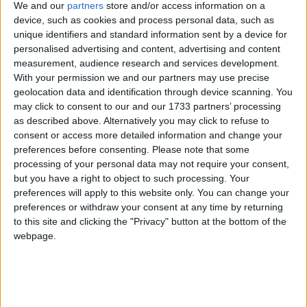
1.By clicking "
+
" the respective selection will be added in your betslip.
We and our
partners
store and/or access information on a
device, such as cookies and process personal data, such as
2. By hovering or clicking the icon "
" you can browse historical odds
unique identifiers and standard information sent by a device for
changes.
personalised advertising and content, advertising and content
3.Please always check odds, rules, terms & conditions at the
measurement, audience research and services development.
bookmakers' site before placing a bet.
With your permission we and our partners may use precise
geolocation data and identification through device scanning. You
may click to consent to our and our 1733 partners’ processing
Liga Profesional
as described above. Alternatively you may click to refuse to
consent or access more detailed information and change your
preferences before consenting.
Please note that some
Tuesday 11/08
processing of your personal data may not require your consent,
Banfield
but you have a right to object to such processing. Your
CA Belgrano
22:00
preferences will apply to this website only. You can change your
preferences or withdraw your consent at any time by returning
Union Santa Fe
to this site and clicking the "Privacy" button at the bottom of the
Central Cordoba Sde
00:15
webpage.
Wednesday 12/08
Talleres
Lanus
00:00