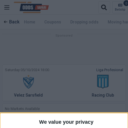
0
Betslip
Back
Home
Coupons
Dropping odds
Moving ha
Saturday 05/10/2024 18:00
Liga Profesional
Velez Sarsfield
Racing Club
No Markets Available
We value your privacy