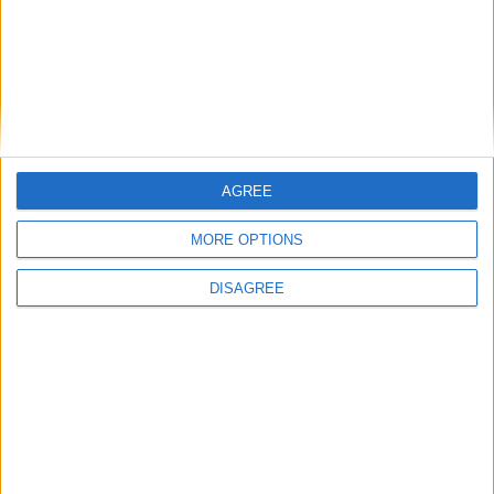
Sarmiento Junin
Huracan
18:00
Central Cordoba Sde
Instituto
18:00
All matches
AGREE
MORE OPTIONS
DISAGREE