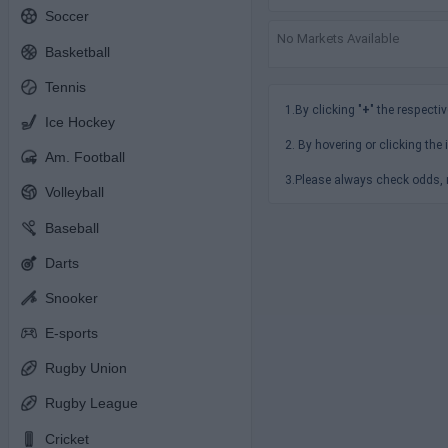
Soccer
No Markets Available
Basketball
Tennis
1.By clicking "
+
" the respectiv
Ice Hockey
2. By hovering or clicking the 
Am. Football
3.Please always check odds, r
Volleyball
Baseball
Darts
Snooker
E-sports
Rugby Union
Rugby League
Cricket