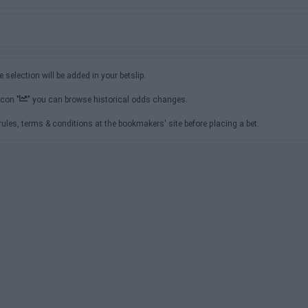
e selection will be added in your betslip.
icon "
" you can browse historical odds changes.
ules, terms & conditions at the bookmakers' site before placing a bet.