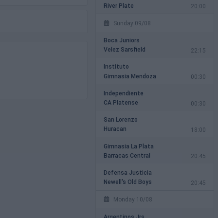
River Plate
20:00
Sunday 09/08
Boca Juniors
Velez Sarsfield
22:15
Instituto
Gimnasia Mendoza
00:30
Independiente
CA Platense
00:30
San Lorenzo
Huracan
18:00
Gimnasia La Plata
Barracas Central
20:45
Defensa Justicia
Newell's Old Boys
20:45
Monday 10/08
Argentinos Jrs.