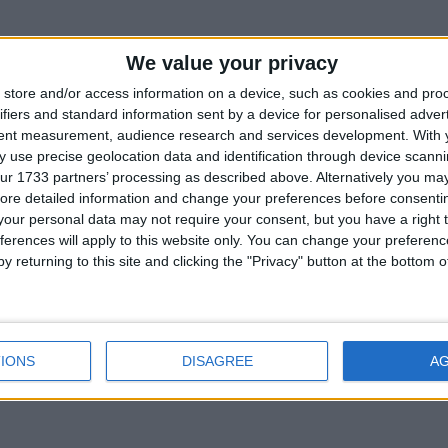
We value your privacy
store and/or access information on a device, such as cookies and pro
ifiers and standard information sent by a device for personalised adver
tent measurement, audience research and services development.
With 
 use precise geolocation data and identification through device scanni
ur 1733 partners’ processing as described above. Alternatively you may 
ore detailed information and change your preferences before consenti
our personal data may not require your consent, but you have a right t
ferences will apply to this website only. You can change your preferen
y returning to this site and clicking the "Privacy" button at the bottom
IONS
DISAGREE
A