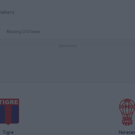
akers
Moving O/U lines
Tigre
Huraca