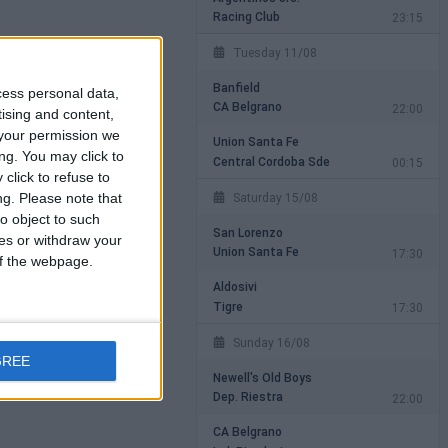
Racing Club
23:15
Tuesday 11/08
Banfield
cess personal data,
CA Belgrano
22:00
tising and content,
your permission we
Union Santa Fe
ng. You may click to
Central Cordoba Sde
00:15
click to refuse to
Saturday 15/08
ng.
Please note that
o object to such
San Lorenzo
ces or withdraw your
Union Santa Fe
17:30
 of the webpage.
Aldosivi
Tigre
17:30
Sunday 16/08
GREE
Newell's Old Boys
Dep. Riestra
22:00
CA Belgrano