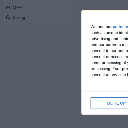
MMA
Boxing
We and our
partners
such as unique ident
advertising and con
and our partners may
consent to our and o
consent or access m
some processing of y
processing. Your pre
consent at any time b
MORE OPT