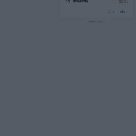
Ind. Rivadavia
22:00
All matches