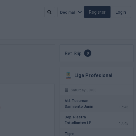
Register
Login
Decimal
Bet Slip
0
Liga Profesional
Saturday 08/08
Atl. Tucuman
Sarmiento Junin
17:45
Dep. Riestra
Estudiantes LP
17:45
n
Tigre