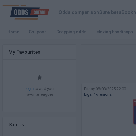
Odds comparison
Sure bets
Bookm
Home
Coupons
Dropping odds
Moving handicaps
My Favourites
to add your
Friday 08/08/2025 22:00
Login
favorite leagues
Liga Profesional
Sports