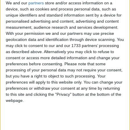
1.By clicking "
+
" the respective selection will be added in your betslip.
We and our
partners
store and/or access information on a
device, such as cookies and process personal data, such as
2. By hovering or clicking the icon "
" you can browse historical odds
unique identifiers and standard information sent by a device for
changes.
personalised advertising and content, advertising and content
3.Please always check odds, rules, terms & conditions at the
measurement, audience research and services development.
bookmakers' site before placing a bet.
With your permission we and our partners may use precise
geolocation data and identification through device scanning. You
may click to consent to our and our 1733 partners’ processing
Liga Profesional
as described above. Alternatively you may click to refuse to
consent or access more detailed information and change your
preferences before consenting.
Please note that some
Saturday 08/08
processing of your personal data may not require your consent,
Rosario Central
but you have a right to object to such processing. Your
Aldosivi
22:30
preferences will apply to this website only. You can change your
preferences or withdraw your consent at any time by returning
Ind. Rivadavia
to this site and clicking the "Privacy" button at the bottom of the
Estudiantes Rio Cuarto
00:45
webpage.
Atl. Tucuman
Sarmiento Junin
17:45
Dep. Riestra
Estudiantes LP
17:45