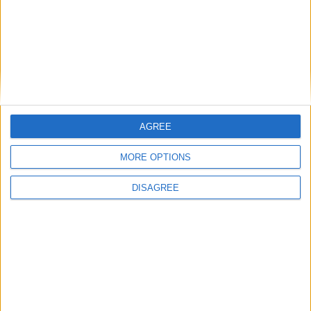
Newell's Old Boys
20:45
Tuesday 11/08
Banfield
CA Belgrano
22:00
All matches
AGREE
MORE OPTIONS
DISAGREE