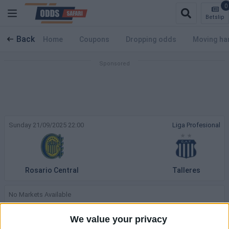
0
Betslip
Back
Home
Coupons
Dropping odds
Moving ha
Sunday 21/09/2025 22:00
Liga Profesional
Rosario Central
Talleres
No Markets Available
We value your privacy