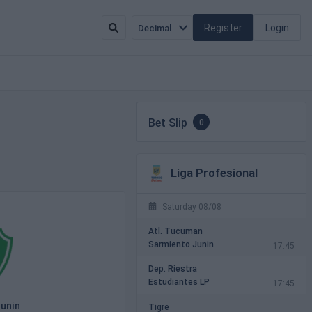
Register
Login
Decimal
Bet Slip
0
Liga Profesional
Saturday 08/08
Atl. Tucuman
Sarmiento Junin
17:45
Dep. Riestra
Estudiantes LP
17:45
unin
Tigre