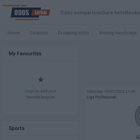
Odds comparison
Sure bets
Bookm
Home
Coupons
Dropping odds
Moving handicaps
My Favourites
to add your
Saturday 19/07/2025 21:45
Login
favorite leagues
Liga Profesional
Sports
G