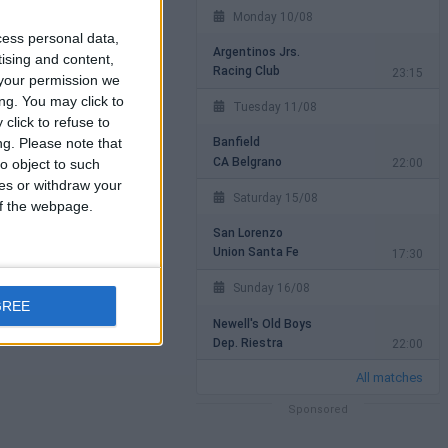
Monday 10/08
cess personal data,
Argentinos Jrs.
tising and content,
Racing Club
23:15
your permission we
ng. You may click to
Tuesday 11/08
click to refuse to
Banfield
ng.
Please note that
CA Belgrano
22:00
o object to such
ces or withdraw your
Saturday 15/08
 of the webpage.
San Lorenzo
Union Santa Fe
17:30
Sunday 16/08
GREE
Newell's Old Boys
Dep. Riestra
22:00
All matches