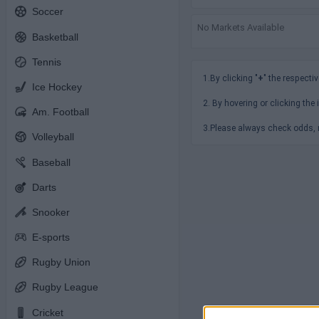
Soccer
No Markets Available
Basketball
Tennis
1.By clicking "
+
" the respectiv
Ice Hockey
2. By hovering or clicking the 
Am. Football
3.Please always check odds, r
Volleyball
Baseball
Darts
Snooker
E-sports
Rugby Union
Rugby League
Cricket