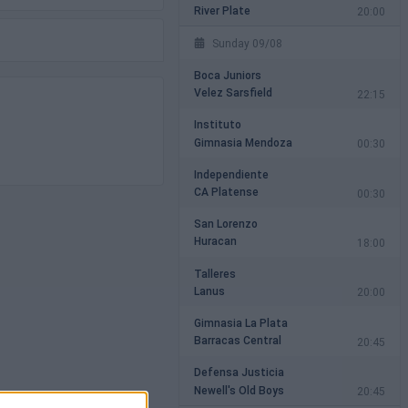
River Plate
20:00
Sunday 09/08
Boca Juniors
Velez Sarsfield
22:15
Instituto
Gimnasia Mendoza
00:30
Independiente
CA Platense
00:30
San Lorenzo
Huracan
18:00
Talleres
Lanus
20:00
Gimnasia La Plata
Barracas Central
20:45
Defensa Justicia
Newell's Old Boys
20:45