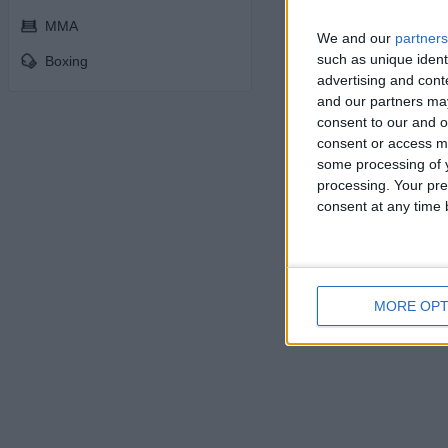
MMA
We and our
partners
such as unique ident
Boxing
advertising and con
and our partners may
consent to our and o
consent or access m
some processing of y
processing. Your pre
consent at any time b
MORE OPT