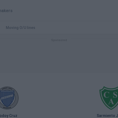
akers
Moving O/U lines
odoy Cruz
Sarmiento J