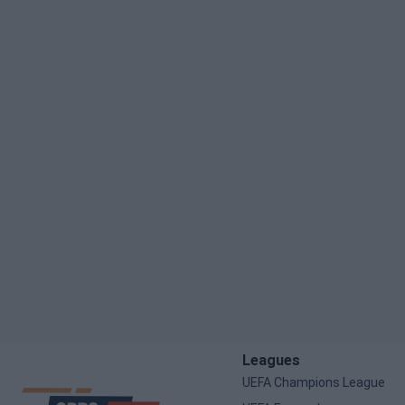
Leagues
UEFA Champions League