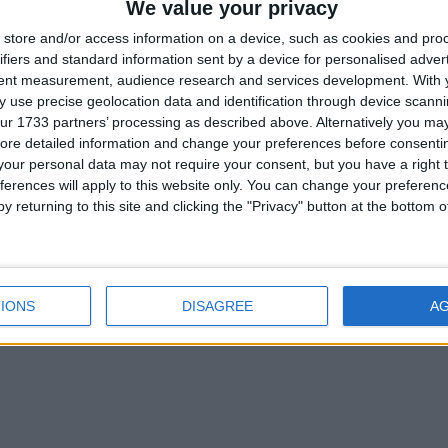
We value your privacy
store and/or access information on a device, such as cookies and pro
ifiers and standard information sent by a device for personalised adver
tent measurement, audience research and services development.
With 
 use precise geolocation data and identification through device scanni
ur 1733 partners’ processing as described above. Alternatively you may 
ore detailed information and change your preferences before consenti
our personal data may not require your consent, but you have a right t
ferences will apply to this website only. You can change your preferen
y returning to this site and clicking the "Privacy" button at the bottom
IONS
DISAGREE
A