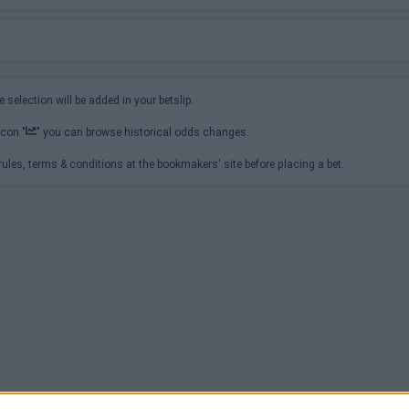
e selection will be added in your betslip.
icon "
" you can browse historical odds changes.
ules, terms & conditions at the bookmakers' site before placing a bet.