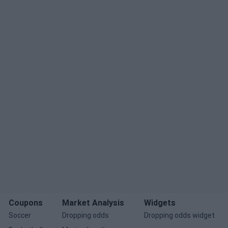
Coupons
Market Analysis
Widgets
Soccer
Dropping odds
Dropping odds widget