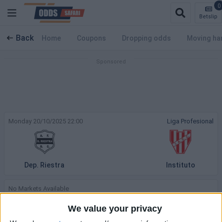
0
Betslip
Back
Home
Coupons
Dropping odds
Moving ha
Monday 20/10/2025 22:00
Liga Profesional
Dep. Riestra
Instituto
No Markets Available
We value your privacy