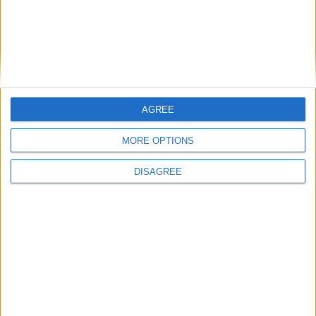
Gimnasia La Plata
Barracas Central
20:45
All matches
AGREE
MORE OPTIONS
DISAGREE