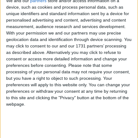
We and our
partners
store and/or access information on a
1.By clicking "
+
" the respective selection will be added in your betslip.
device, such as cookies and process personal data, such as
2. By hovering or clicking the icon "
" you can browse historical odds
unique identifiers and standard information sent by a device for
changes.
personalised advertising and content, advertising and content
measurement, audience research and services development.
3.Please always check odds, rules, terms & conditions at the
bookmakers' site before placing a bet.
With your permission we and our partners may use precise
geolocation data and identification through device scanning. You
may click to consent to our and our 1731 partners’ processing
as described above. Alternatively you may click to refuse to
Liga Profesional
consent or access more detailed information and change your
preferences before consenting.
Please note that some
Friday 07/08
processing of your personal data may not require your consent,
but you have a right to object to such processing. Your
Union Santa Fe
preferences will apply to this website only. You can change your
Lanus
22:00
preferences or withdraw your consent at any time by returning
Saturday 08/08
to this site and clicking the "Privacy" button at the bottom of the
webpage.
Rosario Central
Aldosivi
22:30
Ind. Rivadavia
Estudiantes Rio Cuarto
00:45