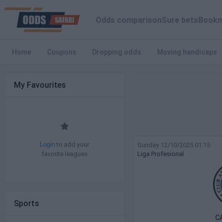
Odds comparison
Sure bets
Bookm
Home
Coupons
Dropping odds
Moving handicaps
My Favourites
to add your
Sunday 12/10/2025 01:15
Login
favorite leagues
Liga Profesional
Sports
C