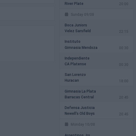
River Plate
20:00
Sunday 09/08
Boca Juniors
Velez Sarsfield
22:15
Instituto
Gimnasia Mendoza
00:30
Independiente
CA Platense
00:30
San Lorenzo
Huracan
18:00
Gimnasia La Plata
Barracas Central
20:45
Defensa Justicia
Newell's Old Boys
20:45
Monday 10/08
Argentinos Jrs.