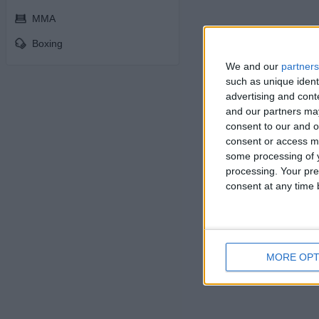
MMA
Boxing
We and our
partners
such as unique ident
advertising and con
and our partners may
consent to our and o
consent or access m
some processing of y
processing. Your pre
consent at any time b
MORE OPT