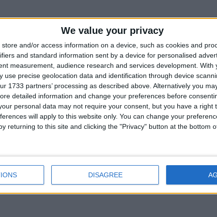
We value your privacy
store and/or access information on a device, such as cookies and pro
ifiers and standard information sent by a device for personalised adver
tent measurement, audience research and services development.
With 
 use precise geolocation data and identification through device scanni
ur 1733 partners’ processing as described above. Alternatively you may 
ore detailed information and change your preferences before consenti
our personal data may not require your consent, but you have a right t
ferences will apply to this website only. You can change your preferen
y returning to this site and clicking the "Privacy" button at the bottom
IONS
DISAGREE
A