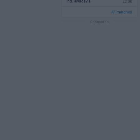
Ind. Rivadavia
22:00
All matches