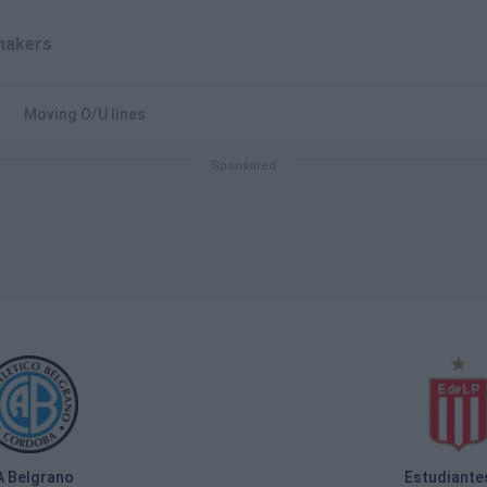
akers
Moving O/U lines
A Belgrano
Estudiante