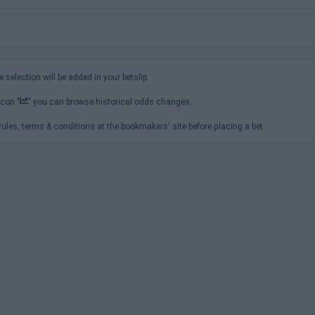
e selection will be added in your betslip.
icon "
" you can browse historical odds changes.
ules, terms & conditions at the bookmakers' site before placing a bet.