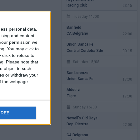
Racing Club
23:15
Tuesday 11/08
Banfield
cess personal data,
CA Belgrano
22:00
tising and content,
your permission we
Union Santa Fe
ng. You may click to
Central Cordoba Sde
00:15
click to refuse to
Saturday 15/08
ng.
Please note that
o object to such
San Lorenzo
ces or withdraw your
Union Santa Fe
17:30
 of the webpage.
Aldosivi
Tigre
17:30
Sunday 16/08
GREE
Newell's Old Boys
Dep. Riestra
22:00
CA Belgrano