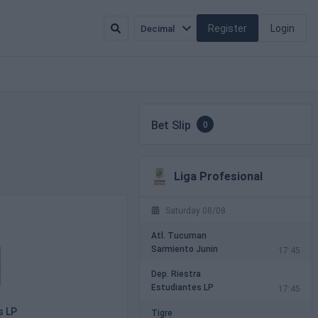
Register
Login
Decimal
Bet Slip
0
Liga Profesional
Saturday 08/08
Atl. Tucuman
Sarmiento Junin
17:45
Dep. Riestra
Estudiantes LP
17:45
s LP
Tigre