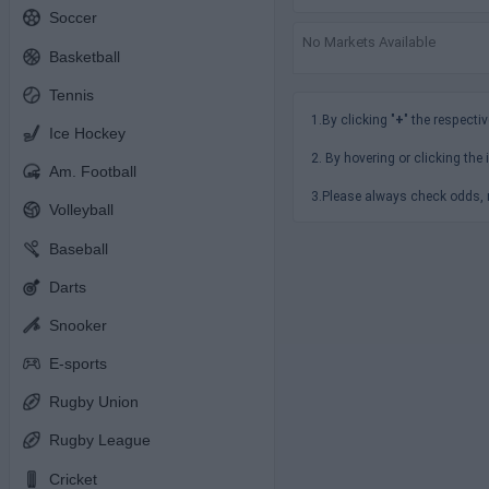
Soccer
No Markets Available
Basketball
Tennis
1.By clicking "
+
" the respectiv
Ice Hockey
2. By hovering or clicking the 
Am. Football
3.Please always check odds, r
Volleyball
Baseball
Darts
Snooker
E-sports
Rugby Union
Rugby League
Cricket