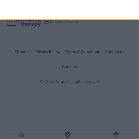
About us
Privacy Policy
Terms & Conditions
Contact us
Cookies
© OddsSafari. All rights reserved