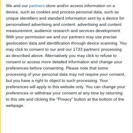
1.By clicking "
+
" the respective selection will be added in your betslip.
We and our
partners
store and/or access information on a
2. By hovering or clicking the icon "
" you can browse historical odds
device, such as cookies and process personal data, such as
changes.
unique identifiers and standard information sent by a device for
personalised advertising and content, advertising and content
3.Please always check odds, rules, terms & conditions at the
measurement, audience research and services development.
bookmakers' site before placing a bet.
With your permission we and our partners may use precise
geolocation data and identification through device scanning. You
may click to consent to our and our 1733 partners’ processing
Liga Profesional
as described above. Alternatively you may click to refuse to
consent or access more detailed information and change your
Sunday 09/08
preferences before consenting.
Please note that some
processing of your personal data may not require your consent,
San Lorenzo
but you have a right to object to such processing. Your
Huracan
18:00
preferences will apply to this website only. You can change your
Gimnasia La Plata
preferences or withdraw your consent at any time by returning
Barracas Central
20:45
to this site and clicking the "Privacy" button at the bottom of the
webpage.
Defensa Justicia
Newell's Old Boys
20:45
Monday 10/08