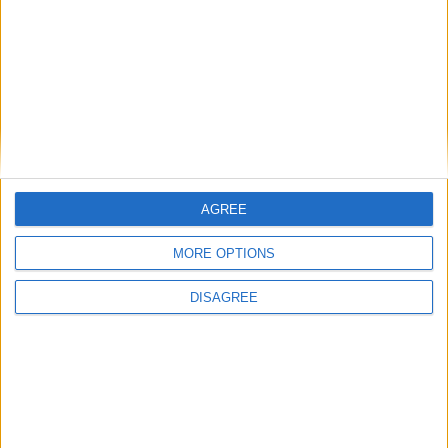
Gimnasia La Plata
19:45
Sunday 16/08
Newell's Old Boys
Dep. Riestra
22:00
CA Belgrano
Ind. Rivadavia
22:00
All matches
AGREE
MORE OPTIONS
DISAGREE