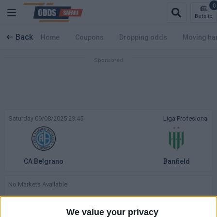
0
Betslip
Back
Home
Coupons
Dropping odds
Moving ha
Saturday 09/08/2025 23:45
Liga Profesional
CA Belgrano
Banfield
No Markets Available
We value your privacy