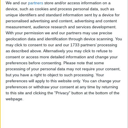
1.By clicking "
+
" the respective selection will be added in your betslip.
We and our
partners
store and/or access information on a
device, such as cookies and process personal data, such as
2. By hovering or clicking the icon "
" you can browse historical odds
unique identifiers and standard information sent by a device for
changes.
personalised advertising and content, advertising and content
3.Please always check odds, rules, terms & conditions at the
measurement, audience research and services development.
bookmakers' site before placing a bet.
With your permission we and our partners may use precise
geolocation data and identification through device scanning. You
may click to consent to our and our 1733 partners’ processing
Liga Profesional
as described above. Alternatively you may click to refuse to
consent or access more detailed information and change your
preferences before consenting.
Please note that some
Saturday 08/08
processing of your personal data may not require your consent,
Rosario Central
but you have a right to object to such processing. Your
Aldosivi
22:30
preferences will apply to this website only. You can change your
preferences or withdraw your consent at any time by returning
Ind. Rivadavia
to this site and clicking the "Privacy" button at the bottom of the
Estudiantes Rio Cuarto
00:45
webpage.
Atl. Tucuman
Sarmiento Junin
17:45
Dep. Riestra
Estudiantes LP
17:45