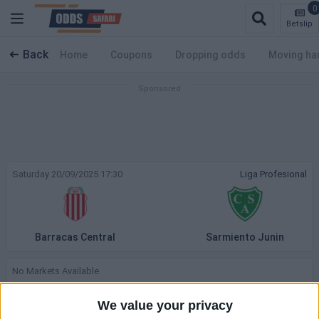
0
Betslip
Back
Home
Coupons
Dropping odds
Moving ha
Saturday 20/09/2025 17:30
Liga Profesional
Barracas Central
Sarmiento Junin
No Markets Available
We value your privacy