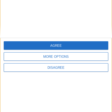
Newell's Old Boys
20:45
Tuesday 11/08
Banfield
CA Belgrano
22:00
All matches
AGREE
MORE OPTIONS
DISAGREE