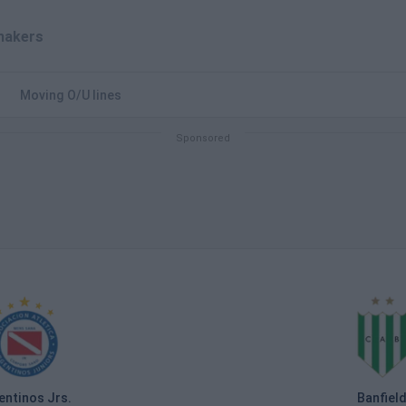
akers
Moving O/U lines
entinos Jrs.
Banfiel