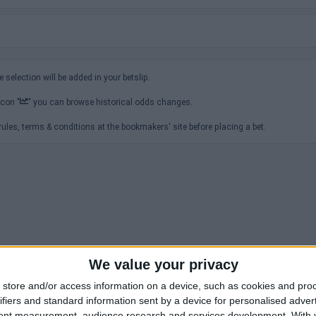
e selection will be added in your betslip.
icon "
" you can browse historical odds changes.
ules, terms & conditions at the bookmakers' site before placing a bet.
We value your privacy
store and/or access information on a device, such as cookies and pro
ifiers and standard information sent by a device for personalised adver
tent measurement, audience research and services development.
With 