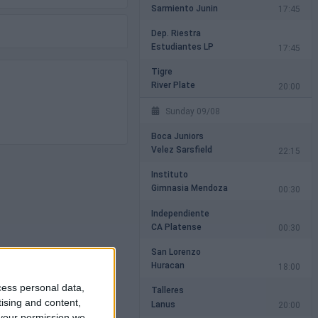
Sarmiento Junin
17:45
Dep. Riestra
Estudiantes LP
17:45
Tigre
River Plate
20:00
Sunday 09/08
Boca Juniors
Velez Sarsfield
22:15
Instituto
Gimnasia Mendoza
00:30
Independiente
CA Platense
00:30
San Lorenzo
Huracan
18:00
cess personal data,
Talleres
tising and content,
Lanus
20:00
your permission we