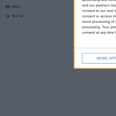
and our partners may
MMA
consent to our and o
Boxing
consent or access m
some processing of y
processing. Your pre
consent at any time b
MORE OPT