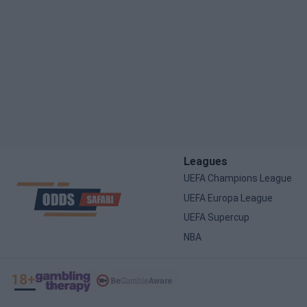
Leagues
UEFA Champions League
UEFA Europa League
UEFA Supercup
NBA