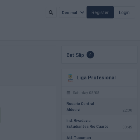
Register
Login
Decimal
Bet Slip
0
Liga Profesional
Saturday 08/08
Rosario Central
Aldosivi
22:30
Ind. Rivadavia
Estudiantes Rio Cuarto
00:45
d
Atl. Tucuman