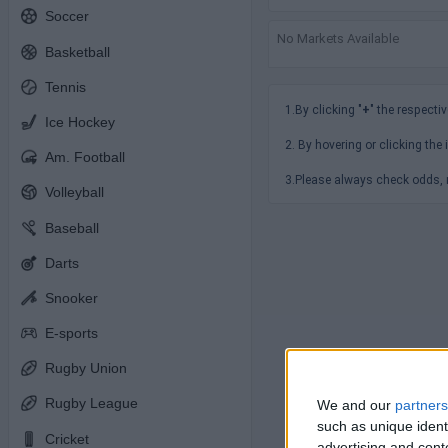
Soccer
No Markets Available
Basketball
Tennis
1.By clicking "
+
" the respectiv
Ice Hockey
2. By hovering or clicking the 
Am. Football
3.Please always check odds, r
Volleyball
Baseball
Darts
Snooker
E-sports
Rugby Union
Rugby League
We and our
partners
such as unique ident
Cricket
advertising and con