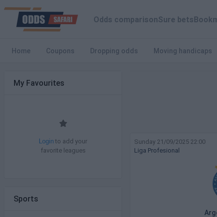
Odds comparison
Sure bets
Bookm
Home
Coupons
Dropping odds
Moving handicaps
My Favourites
to add your
Sunday 21/09/2025 22:00
Login
favorite leagues
Liga Profesional
Sports
Arg