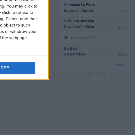
Gimnasia La Plata
ng. You may click to
Barracas Central
20:45
click to refuse to
ng.
Please note that
Defensa Justicia
o object to such
Newell's Old Boys
20:45
ces or withdraw your
Tuesday 11/08
 of the webpage.
Banfield
CA Belgrano
22:00
All matches
GREE