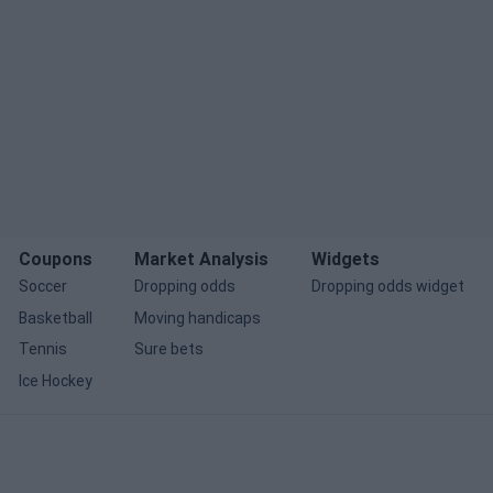
Coupons
Market Analysis
Widgets
Soccer
Dropping odds
Dropping odds widget
Basketball
Moving handicaps
Tennis
Sure bets
Ice Hockey