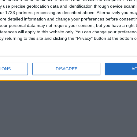
 use precise geolocation data and identification through device scanni
ur 1733 partners’ processing as described above. Alternatively you may 
ore detailed information and change your preferences before consenti
our personal data may not require your consent, but you have a right t
ferences will apply to this website only. You can change your preferen
y returning to this site and clicking the "Privacy" button at the bottom
IONS
DISAGREE
A