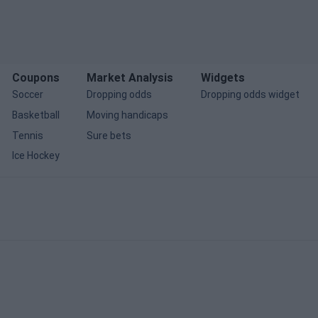
Coupons
Market Analysis
Widgets
Soccer
Dropping odds
Dropping odds widget
Basketball
Moving handicaps
Tennis
Sure bets
Ice Hockey