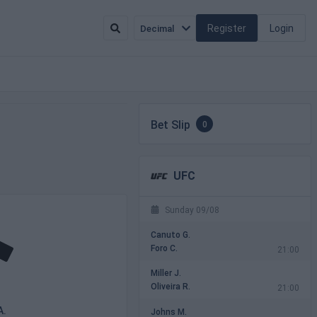
Register
Login
Decimal
Bet Slip
0
UFC
Sunday 09/08
Canuto G.
Foro C.
21:00
Miller J.
Oliveira R.
21:00
A.
Johns M.