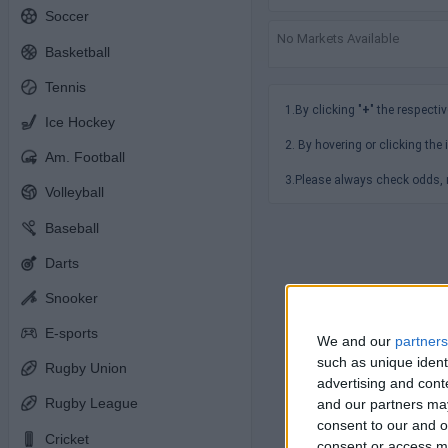
Soccer
No Markets Available
Basketball
Tennis
1.By clicking "
+
" the respectiv
Ice Hockey
2. By hovering or clicking the 
Am. Football
3.Please always check odds, r
Volleyball
Baseball
Darts
Snooker
E-sports
We and our
partners
such as unique ident
Rugby Union
advertising and con
Rugby League
and our partners may
consent to our and o
Cricket
consent or access m