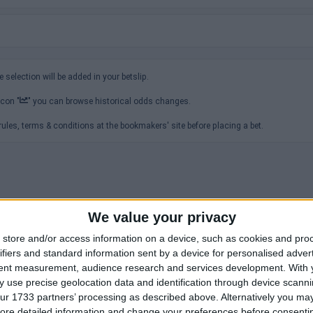
e selection will be added in your betslip.
icon "
" you can browse historical odds changes.
ules, terms & conditions at the bookmakers' site before placing a bet.
We value your privacy
store and/or access information on a device, such as cookies and pro
ifiers and standard information sent by a device for personalised adver
tent measurement, audience research and services development.
With 
 use precise geolocation data and identification through device scanni
ur 1733 partners’ processing as described above. Alternatively you may 
ore detailed information and change your preferences before consenti