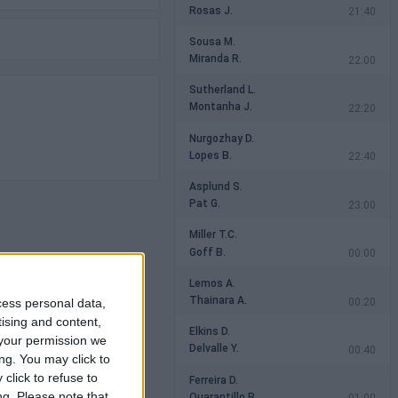
Rosas J.
21:40
Sousa M.
Miranda R.
22:00
Sutherland L.
Montanha J.
22:20
Nurgozhay D.
Lopes B.
22:40
Asplund S.
Pat G.
23:00
Miller T.C.
Goff B.
00:00
Lemos A.
Thainara A.
00:20
cess personal data,
tising and content,
Elkins D.
your permission we
Delvalle Y.
00:40
ng. You may click to
click to refuse to
Ferreira D.
Quarantillo B.
ng.
Please note that
01:00