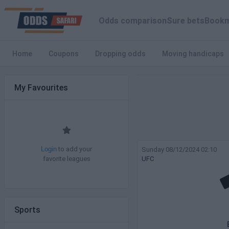
Odds comparison
Sure bets
Bookm
Home
Coupons
Dropping odds
Moving handicaps
My Favourites
to add your
Sunday 08/12/2024 02:10
Login
favorite leagues
UFC
Sports