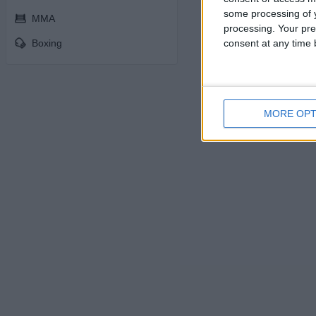
some processing of y
MMA
processing. Your pre
consent at any time b
Boxing
MORE OPT