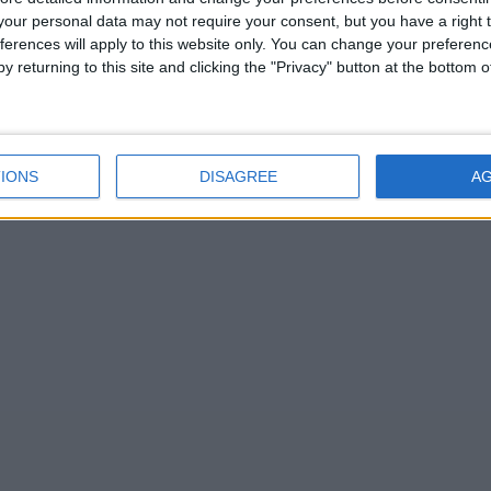
our personal data may not require your consent, but you have a right t
ferences will apply to this website only. You can change your preferen
y returning to this site and clicking the "Privacy" button at the bottom
IONS
DISAGREE
A