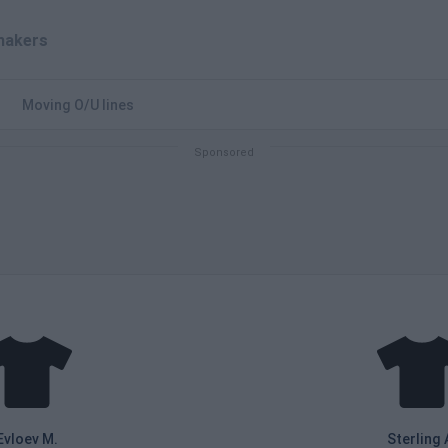
akers
Moving O/U lines
Evloev M.
Sterling 