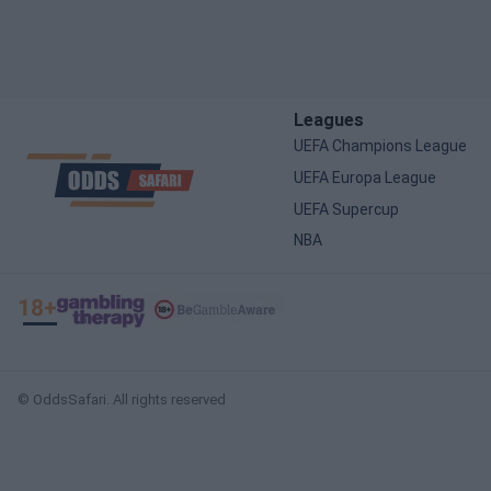
Leagues
UEFA Champions League
UEFA Europa League
UEFA Supercup
NBA
© OddsSafari. All rights reserved