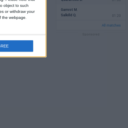
o object to such
Gamrot M.
ces or withdraw your
Salkilld Q.
01:20
 of the webpage.
All matches
GREE