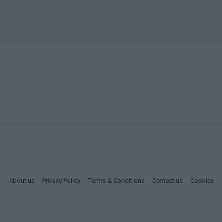
About us
Privacy Policy
Terms & Conditions
Contact us
Cookies