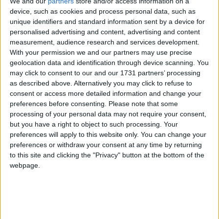
We and our
partners
store and/or access information on a
1.By clicking "
+
" the respective selection will be added in your betslip.
device, such as cookies and process personal data, such as
2. By hovering or clicking the icon "
" you can browse historical odds
unique identifiers and standard information sent by a device for
changes.
personalised advertising and content, advertising and content
measurement, audience research and services development.
3.Please always check odds, rules, terms & conditions at the
bookmakers' site before placing a bet.
With your permission we and our partners may use precise
geolocation data and identification through device scanning. You
may click to consent to our and our 1731 partners’ processing
as described above. Alternatively you may click to refuse to
NHL
consent or access more detailed information and change your
preferences before consenting.
Please note that some
Wednesday 30/09
processing of your personal data may not require your consent,
but you have a right to object to such processing. Your
CAR Hurricanes
preferences will apply to this website only. You can change your
FLA Panthers
21:00
preferences or withdraw your consent at any time by returning
TOR Maple Leafs
to this site and clicking the "Privacy" button at the bottom of the
MTL Canadiens
23:00
webpage.
BOS Bruins
NY Rangers
00:00
EDM Oilers
VAN Canucks
02:00