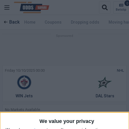
0
Betslip
Back
Home
Coupons
Dropping odds
Moving ha
Friday 10/10/2025 00:00
NHL
WIN Jets
DAL Stars
No Markets Available
We value your privacy