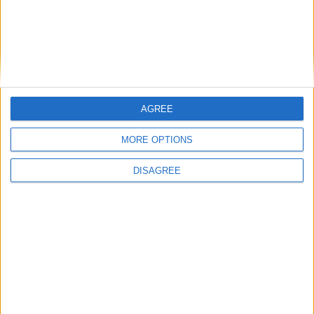
CAL Flames
SEA Kraken
01:00
All matches
AGREE
MORE OPTIONS
DISAGREE