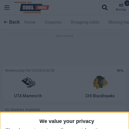
0
Betslip
Back
Home
Coupons
Dropping odds
Moving ha
Wednesday 09/10/2024 02:00
NHL
UTA Mammoth
CHI Blackhawks
No Markets Available
We value your privacy