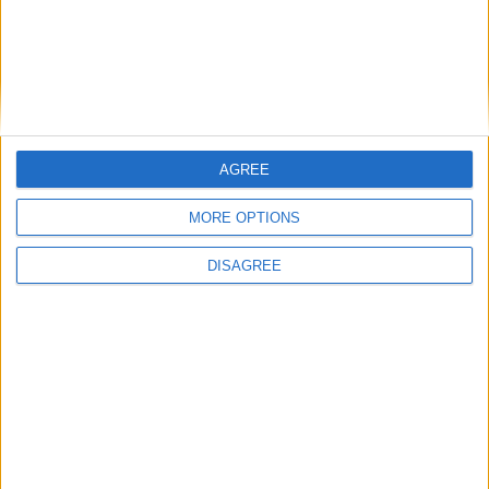
CAL Flames
SEA Kraken
01:00
All matches
AGREE
MORE OPTIONS
DISAGREE