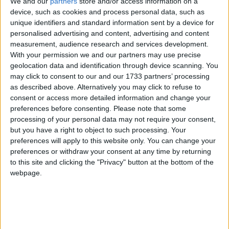
We and our
partners
store and/or access information on a
1.By clicking "
+
" the respective selection will be added in your betslip.
device, such as cookies and process personal data, such as
2. By hovering or clicking the icon "
" you can browse historical odds
unique identifiers and standard information sent by a device for
changes.
personalised advertising and content, advertising and content
measurement, audience research and services development.
3.Please always check odds, rules, terms & conditions at the
bookmakers' site before placing a bet.
With your permission we and our partners may use precise
geolocation data and identification through device scanning. You
may click to consent to our and our 1733 partners’ processing
as described above. Alternatively you may click to refuse to
NHL
consent or access more detailed information and change your
preferences before consenting.
Please note that some
Wednesday 30/09
processing of your personal data may not require your consent,
but you have a right to object to such processing. Your
CAR Hurricanes
preferences will apply to this website only. You can change your
FLA Panthers
21:00
preferences or withdraw your consent at any time by returning
TOR Maple Leafs
to this site and clicking the "Privacy" button at the bottom of the
MTL Canadiens
23:00
webpage.
BOS Bruins
NY Rangers
00:00
EDM Oilers
VAN Canucks
02:00