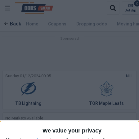
0
Betslip
Back
Home
Coupons
Dropping odds
Moving ha
Sunday 01/12/2024 00:05
NHL
TB Lightning
TOR Maple Leafs
No Markets Available
We value your privacy