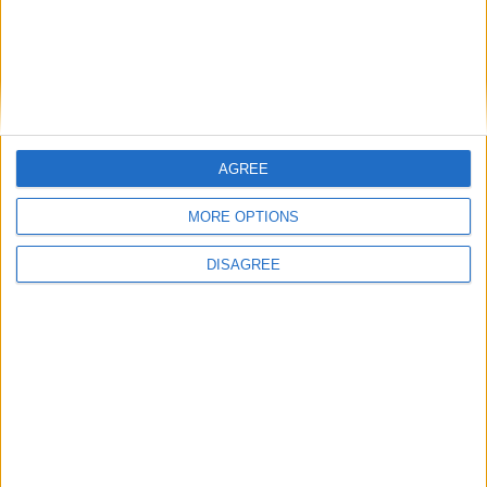
CAL Flames
SEA Kraken
01:00
All matches
AGREE
MORE OPTIONS
DISAGREE