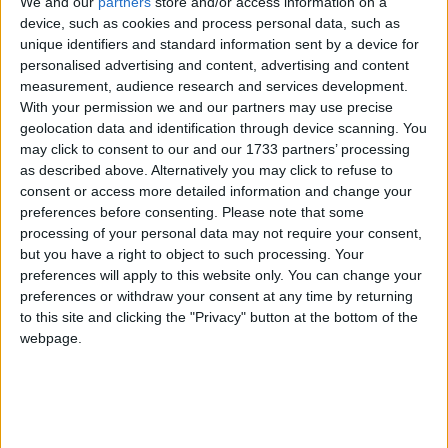
We and our
partners
store and/or access information on a
1.By clicking "
+
" the respective selection will be added in your betslip.
device, such as cookies and process personal data, such as
2. By hovering or clicking the icon "
" you can browse historical odds
unique identifiers and standard information sent by a device for
changes.
personalised advertising and content, advertising and content
measurement, audience research and services development.
3.Please always check odds, rules, terms & conditions at the
bookmakers' site before placing a bet.
With your permission we and our partners may use precise
geolocation data and identification through device scanning. You
may click to consent to our and our 1733 partners’ processing
as described above. Alternatively you may click to refuse to
NHL
consent or access more detailed information and change your
preferences before consenting.
Please note that some
Wednesday 30/09
processing of your personal data may not require your consent,
but you have a right to object to such processing. Your
CAR Hurricanes
preferences will apply to this website only. You can change your
FLA Panthers
21:00
preferences or withdraw your consent at any time by returning
TOR Maple Leafs
to this site and clicking the "Privacy" button at the bottom of the
MTL Canadiens
23:00
webpage.
BOS Bruins
NY Rangers
00:00
EDM Oilers
VAN Canucks
02:00