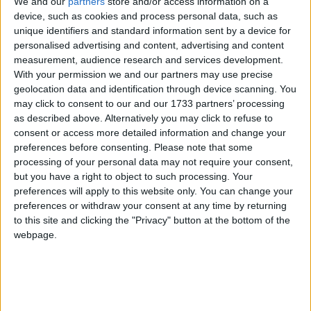
We and our
partners
store and/or access information on a
1.By clicking "
+
" the respective selection will be added in your betslip.
device, such as cookies and process personal data, such as
2. By hovering or clicking the icon "
" you can browse historical odds
unique identifiers and standard information sent by a device for
changes.
personalised advertising and content, advertising and content
measurement, audience research and services development.
3.Please always check odds, rules, terms & conditions at the
bookmakers' site before placing a bet.
With your permission we and our partners may use precise
geolocation data and identification through device scanning. You
may click to consent to our and our 1733 partners’ processing
as described above. Alternatively you may click to refuse to
NHL
consent or access more detailed information and change your
preferences before consenting.
Please note that some
Wednesday 30/09
processing of your personal data may not require your consent,
but you have a right to object to such processing. Your
CAR Hurricanes
preferences will apply to this website only. You can change your
FLA Panthers
21:00
preferences or withdraw your consent at any time by returning
TOR Maple Leafs
to this site and clicking the "Privacy" button at the bottom of the
MTL Canadiens
23:00
webpage.
BOS Bruins
NY Rangers
00:00
EDM Oilers
VAN Canucks
02:00