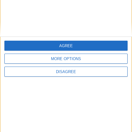
CAL Flames
SEA Kraken
01:00
All matches
AGREE
MORE OPTIONS
DISAGREE