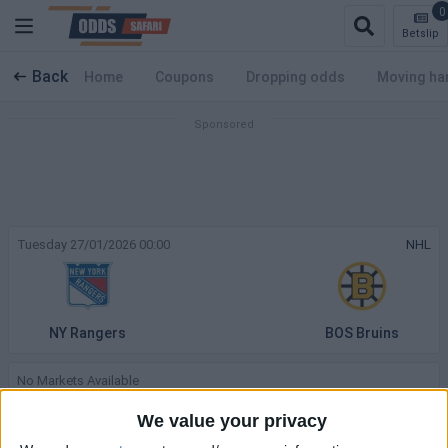
0
Betslip
Back
Home
Coupons
Dropping odds
Moving ha
Tuesday 27/01/2026 00:00
NHL
NY Rangers
BOS Bruins
No Markets Available
We value your privacy