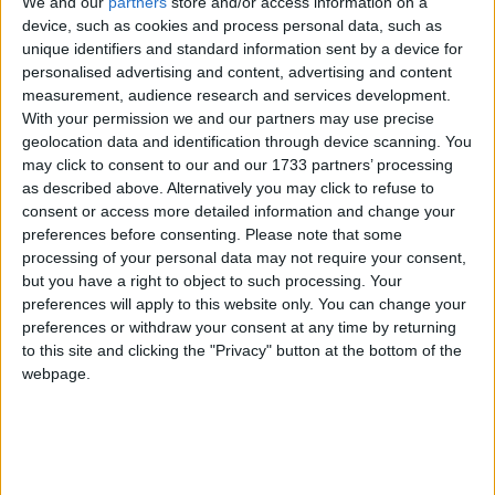
We and our
partners
store and/or access information on a
1.By clicking "
+
" the respective selection will be added in your betslip.
device, such as cookies and process personal data, such as
2. By hovering or clicking the icon "
" you can browse historical odds
unique identifiers and standard information sent by a device for
changes.
personalised advertising and content, advertising and content
measurement, audience research and services development.
3.Please always check odds, rules, terms & conditions at the
bookmakers' site before placing a bet.
With your permission we and our partners may use precise
geolocation data and identification through device scanning. You
may click to consent to our and our 1733 partners’ processing
as described above. Alternatively you may click to refuse to
NHL
consent or access more detailed information and change your
preferences before consenting.
Please note that some
Wednesday 30/09
processing of your personal data may not require your consent,
but you have a right to object to such processing. Your
CAR Hurricanes
preferences will apply to this website only. You can change your
FLA Panthers
21:00
preferences or withdraw your consent at any time by returning
TOR Maple Leafs
to this site and clicking the "Privacy" button at the bottom of the
MTL Canadiens
23:00
webpage.
BOS Bruins
NY Rangers
00:00
EDM Oilers
VAN Canucks
02:00