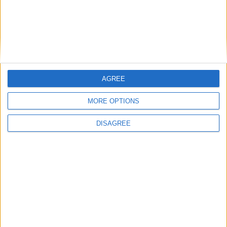
CAL Flames
SEA Kraken
01:00
All matches
AGREE
MORE OPTIONS
DISAGREE