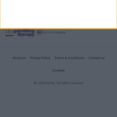
Sure bets
About us
Privacy Policy
Terms & Conditions
Contact us
Cookies
© OddsSafari. All rights reserved