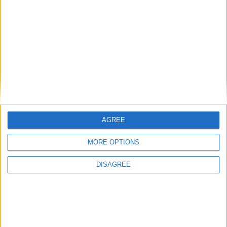
TT Gaming
Bilibili Gaming
11:00
Friday 14/08
EDward Gaming
LGD Gaming
07:00
Saturday 15/08
Ninjas In Pyjamas
LNG E-sports
07:00
AGREE
All matches
MORE OPTIONS
DISAGREE