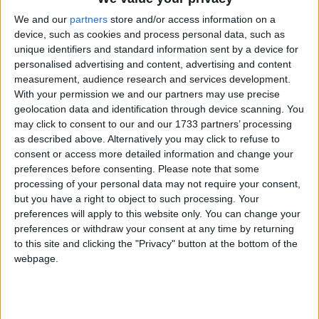
1.By clicking "
+
" the respective selection will be added in your betslip.
We and our
partners
store and/or access information on a
2. By hovering or clicking the icon "
" you can browse historical odds
device, such as cookies and process personal data, such as
changes.
unique identifiers and standard information sent by a device for
3.Please always check odds, rules, terms & conditions at the
personalised advertising and content, advertising and content
bookmakers' site before placing a bet.
measurement, audience research and services development.
With your permission we and our partners may use precise
geolocation data and identification through device scanning. You
LOL - LPL
may click to consent to our and our 1733 partners’ processing
as described above. Alternatively you may click to refuse to
consent or access more detailed information and change your
Saturday 08/08
preferences before consenting.
Please note that some
Weibo Gaming
processing of your personal data may not require your consent,
LNG E-sports
07:00
but you have a right to object to such processing. Your
preferences will apply to this website only. You can change your
LGD Gaming
preferences or withdraw your consent at any time by returning
Anyone's Legend
09:00
to this site and clicking the "Privacy" button at the bottom of the
webpage.
Bilibili Gaming
EDward Gaming
11:00
Sunday 09/08