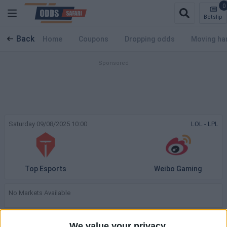
0
Betslip
Back
Home
Coupons
Dropping odds
Moving ha
Saturday 09/08/2025 10:00
LOL - LPL
Top Esports
Weibo Gaming
No Markets Available
We value your privacy