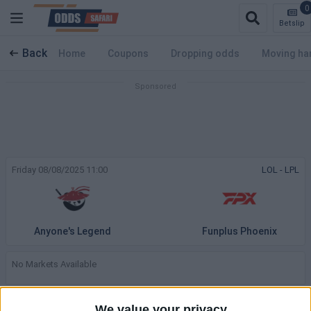
0
Betslip
Back
Home
Coupons
Dropping odds
Moving ha
Friday 08/08/2025 11:00
LOL - LPL
Anyone's Legend
Funplus Phoenix
No Markets Available
We value your privacy