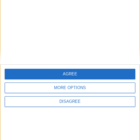
TT Gaming
Bilibili Gaming
11:00
Friday 14/08
EDward Gaming
LGD Gaming
07:00
Saturday 15/08
Ninjas In Pyjamas
LNG E-sports
07:00
AGREE
All matches
MORE OPTIONS
DISAGREE