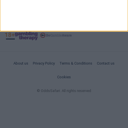
Sure bets
About us
Privacy Policy
Terms & Conditions
Contact us
Cookies
© OddsSafari. All rights reserved