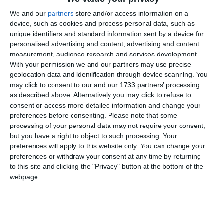
1.By clicking "
+
" the respective selection will be added in your betslip.
We and our
partners
store and/or access information on a
2. By hovering or clicking the icon "
" you can browse historical odds
device, such as cookies and process personal data, such as
changes.
unique identifiers and standard information sent by a device for
3.Please always check odds, rules, terms & conditions at the
personalised advertising and content, advertising and content
bookmakers' site before placing a bet.
measurement, audience research and services development.
With your permission we and our partners may use precise
geolocation data and identification through device scanning. You
LOL - LPL
may click to consent to our and our 1733 partners’ processing
as described above. Alternatively you may click to refuse to
consent or access more detailed information and change your
Saturday 08/08
preferences before consenting.
Please note that some
Weibo Gaming
processing of your personal data may not require your consent,
LNG E-sports
07:00
but you have a right to object to such processing. Your
preferences will apply to this website only. You can change your
LGD Gaming
preferences or withdraw your consent at any time by returning
Anyone's Legend
09:00
to this site and clicking the "Privacy" button at the bottom of the
webpage.
Bilibili Gaming
EDward Gaming
11:00
Sunday 09/08