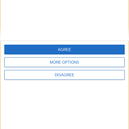
Leagues
AGREE
UEFA Champions League
Coupons
UEFA Europa League
MORE OPTIONS
Soccer
UEFA Supercup
Market Analysis
Basketball
NBA
DISAGREE
Dropping odds
Tennis
Widgets
Moving handicaps
Ice Hockey
Dropping odds widget
Sure bets