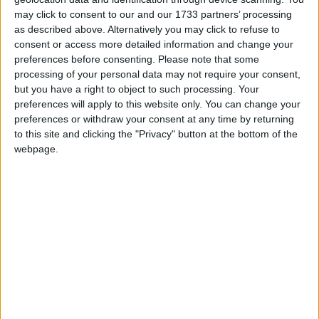
1.By clicking "
+
" the respective selection will be added in your betslip.
may click to consent to our and our 1733 partners’ processing
2. By hovering or clicking the icon "
" you can browse historical odds
as described above. Alternatively you may click to refuse to
changes.
consent or access more detailed information and change your
preferences before consenting.
Please note that some
3.Please always check odds, rules, terms & conditions at the
processing of your personal data may not require your consent,
bookmakers' site before placing a bet.
but you have a right to object to such processing. Your
preferences will apply to this website only. You can change your
preferences or withdraw your consent at any time by returning
to this site and clicking the "Privacy" button at the bottom of the
webpage.