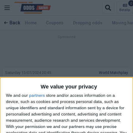
0
Betslip
Back
Home
Coupons
Dropping odds
Moving ha
Saturday 13/07/2024 20:45
World Matchplay
We value your privacy
We and our
partners
store and/or access information on a
Humphries L.
Pietreczko R.
device, such as cookies and process personal data, such as
unique identifiers and standard information sent by a device for
No Markets Available
personalised advertising and content, advertising and content
measurement, audience research and services development.
With your permission we and our partners may use precise
geolocation data and identification through device scanning. You