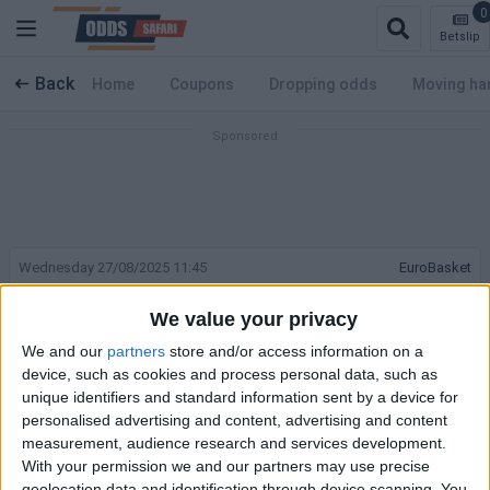
0
Betslip
Back
Home
Coupons
Dropping odds
Moving ha
Wednesday 27/08/2025 11:45
EuroBasket
We value your privacy
We and our
partners
store and/or access information on a
Czech Republic
Portugal
device, such as cookies and process personal data, such as
unique identifiers and standard information sent by a device for
No Markets Available
personalised advertising and content, advertising and content
measurement, audience research and services development.
With your permission we and our partners may use precise
geolocation data and identification through device scanning. You