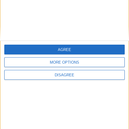
Leagues
AGREE
UEFA Champions League
Coupons
UEFA Europa League
MORE OPTIONS
Soccer
UEFA Supercup
Market Analysis
Basketball
NBA
DISAGREE
Dropping odds
Tennis
Widgets
Moving handicaps
Ice Hockey
Dropping odds widget
Sure bets