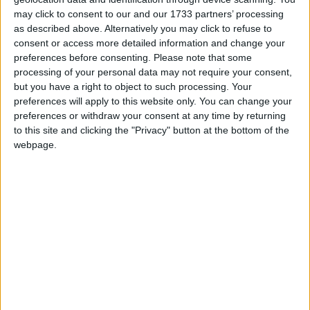
1.By clicking "
+
" the respective selection will be added in your betslip.
may click to consent to our and our 1733 partners’ processing
2. By hovering or clicking the icon "
" you can browse historical odds
as described above. Alternatively you may click to refuse to
changes.
consent or access more detailed information and change your
preferences before consenting.
Please note that some
3.Please always check odds, rules, terms & conditions at the
processing of your personal data may not require your consent,
bookmakers' site before placing a bet.
but you have a right to object to such processing. Your
preferences will apply to this website only. You can change your
preferences or withdraw your consent at any time by returning
to this site and clicking the "Privacy" button at the bottom of the
webpage.