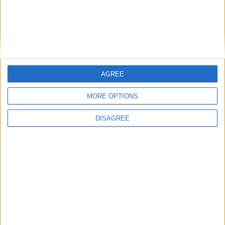
East Carolina
16:00
Syracuse
New Hampshire
16:00
James Madison
Liberty Flames
16:00
AGREE
West Virginia
Coastal Carolina
16:00
MORE OPTIONS
Indiana Hoosiers
North Texas
16:00
DISAGREE
Ohio State
Ball State
16:30
Pittsburgh
Miami Ohio
16:30
USC Gamecocks
Kent State
16:45
Air Force
Duquesne
17:00