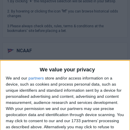
1.By clicking "
+
" the respective selection will be added in your betslip.
2. By hovering or clicking the icon "
" you can browse historical odds
changes.
3.Please always check odds, rules, terms & conditions at the
bookmakers' site before placing a bet.
NCAAF
Saturday 29/08
We value your privacy
TCU
We and our
partners
store and/or access information on a
North Carolina
16:00
device, such as cookies and process personal data, such as
unique identifiers and standard information sent by a device for
USC Trojans
San Jose State
personalised advertising and content, advertising and content
19:00
measurement, audience research and services development.
Virginia Cavaliers
With your permission we and our partners may use precise
NC State Wolfpack
19:30
geolocation data and identification through device scanning. You
may click to consent to our and our 1733 partners’ processing
Sunday 30/08
as described above. Alternatively you may click to refuse to