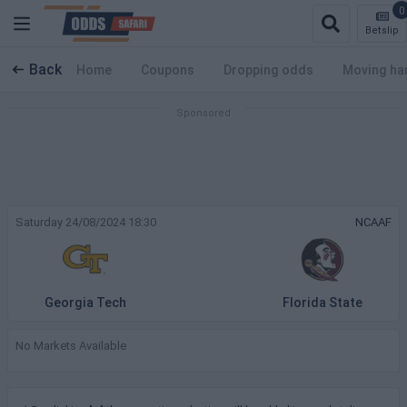
0
Betslip
Back
Home
Coupons
Dropping odds
Moving ha
Saturday 24/08/2024 18:30
NCAAF
Georgia Tech
Florida State
No Markets Available