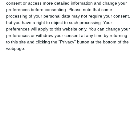
North Dakota State
consent or access more detailed information and change your
Jacksonville State
21:30
preferences before consenting.
Please note that some
processing of your personal data may not require your consent,
Eastern Michigan
but you have a right to object to such processing. Your
Sac State
22:30
preferences will apply to this website only. You can change your
preferences or withdraw your consent at any time by returning
Stanford
to this site and clicking the "Privacy" button at the bottom of the
Hawaii Warriors
23:00
webpage.
Florida State
New Mexico State
23:00
UNLV Rebels
Memphis Tigers
02:00
Friday 04/09
Rutgers
UMass
22:00
Buffalo Bulls
Albany Great Danes
23:00
Kennesaw State
West Georgia
23:00