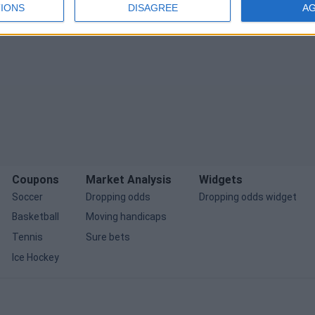
IONS
DISAGREE
A
Coupons
Market Analysis
Widgets
Soccer
Dropping odds
Dropping odds widget
Basketball
Moving handicaps
Tennis
Sure bets
Ice Hockey