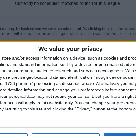
Currently no scheduled matches found for this league.
t
among the bookmakers we cover on oddssafari. By clicking the odds the respectiv
event you will be moved to the event page in which you can see all bookmakers' odd
We value your privacy
store and/or access information on a device, such as cookies and pro
ifiers and standard information sent by a device for personalised adver
tent measurement, audience research and services development.
With 
 use precise geolocation data and identification through device scanni
ur 1733 partners’ processing as described above. Alternatively you may 
ore detailed information and change your preferences before consenti
our personal data may not require your consent, but you have a right t
ferences will apply to this website only. You can change your preferen
y returning to this site and clicking the "Privacy" button at the bottom