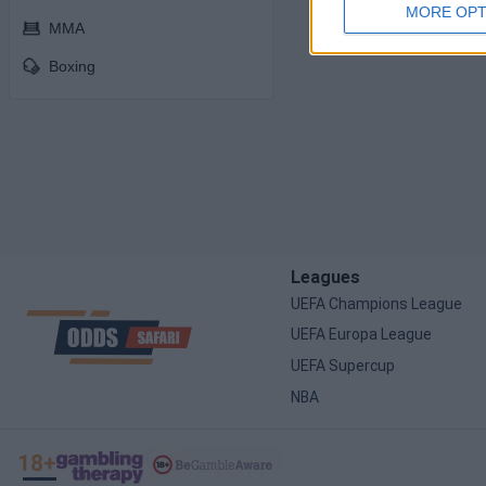
MORE OPT
MMA
Boxing
Leagues
UEFA Champions League
UEFA Europa League
UEFA Supercup
NBA