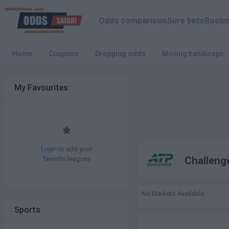
Odds comparison
Sure bets
Bookm
Home
Coupons
Dropping odds
Moving handicaps
My Favourites
to add your
Login
Challeng
favorite leagues
No Markets Available
Sports