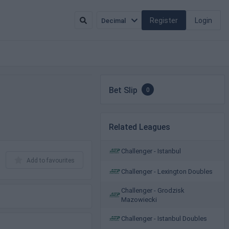
Register
Login
Decimal
Bet Slip
0
Related Leagues
Challenger - Istanbul
Add to favourites
Challenger - Lexington Doubles
Challenger - Grodzisk
Mazowiecki
Challenger - Istanbul Doubles