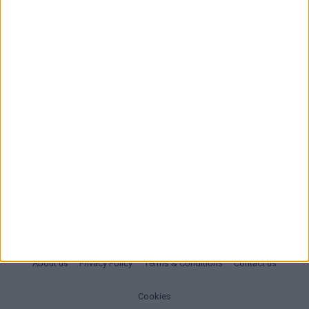
UEFA Champions League
Coupons
UEFA Europa League
Soccer
UEFA Supercup
Market Analysis
Basketball
NBA
Dropping odds
Tennis
Widgets
Moving handicaps
Ice Hockey
Dropping odds widget
Sure bets
About us
Privacy Policy
Terms & Conditions
Contact us
Cookies