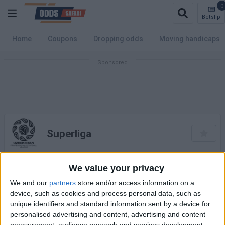
0
Betslip
Home
Coupons
Dropping odds
Moving handicaps
Superliga
We value your privacy
Odds
Dropping odds
●
2
We and our
partners
store and/or access information on a
device, such as cookies and process personal data, such as
1-X-2
DC
Ο/U (1.5)
Ο/U (2.5)
Ο/U (3.5)
B
unique identifiers and standard information sent by a device for
personalised advertising and content, advertising and content
Friday 07/08