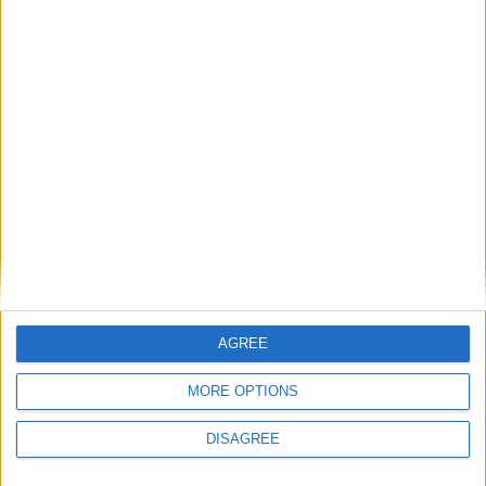
AGREE
MORE OPTIONS
DISAGREE
Leagues