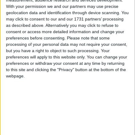
measurement, audience research and services development.
Surkhon Termez
14:00
With your permission we and our partners may use precise
Navbahor
13
B's
geolocation data and identification through device scanning. You
may click to consent to our and our 1731 partners’ processing
1
4.76
X
3.58
2
1.76
as described above. Alternatively you may click to refuse to
consent or access more detailed information and change your
Lok. Tashkent
14:30
preferences before consenting.
Please note that some
Dinamo Samarkand
12
B's
processing of your personal data may not require your consent,
but you have a right to object to such processing. Your
1
2.32
X
3.41
2
3.01
preferences will apply to this website only. You can change your
preferences or withdraw your consent at any time by returning
Xorazm
15:00
to this site and clicking the "Privacy" button at the bottom of the
Mashal Mubarek
13
B's
webpage.
1
1.70
X
3.69
2
4.84
Odds in this page are the
best
among the bookmakers we cover on
oddssafari. By clicking the odds the respective selection will be added in
your betslip. By clicking the event you will be moved to the event page in
which you can see all bookmakers' odds.