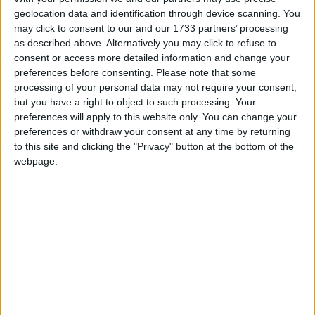
geolocation data and identification through device scanning. You
may click to consent to our and our 1733 partners’ processing
Odds in this page are the
best
among the bookmakers we cover on
as described above. Alternatively you may click to refuse to
oddssafari. By clicking the odds the respective selection will be added in
your betslip. By clicking the event you will be moved to the event page in
consent or access more detailed information and change your
which you can see all bookmakers' odds.
preferences before consenting.
Please note that some
processing of your personal data may not require your consent,
but you have a right to object to such processing. Your
Related Leagues
preferences will apply to this website only. You can change your
preferences or withdraw your consent at any time by returning
to this site and clicking the "Privacy" button at the bottom of the
LaLiga
webpage.
LaLiga2