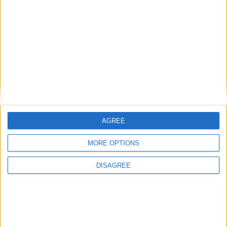
AGREE
Leagues
MORE OPTIONS
UEFA Champions League
DISAGREE
Coupons
UEFA Europa League
Soccer
UEFA Supercup
Market Analysis
Basketball
NBA
Dropping odds
Tennis
Widgets
Moving handicaps
Ice Hockey