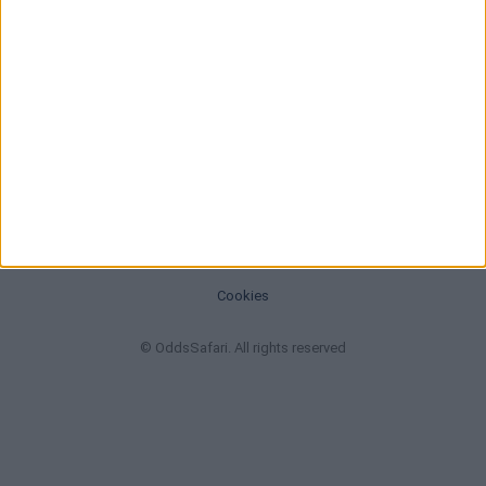
Dropping odds widget
Sure bets
About us
Privacy Policy
Terms & Conditions
Contact us
Cookies
© OddsSafari. All rights reserved