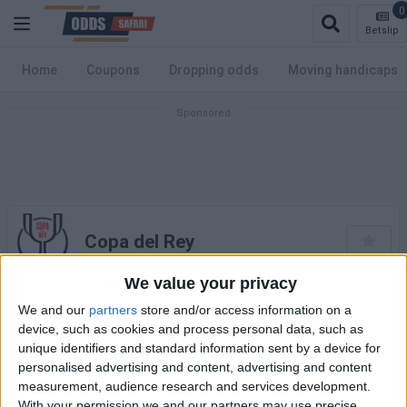
0
Betslip
Home
Coupons
Dropping odds
Moving handicaps
Copa del Rey
We value your privacy
No Markets Available
We and our
partners
store and/or access information on a
device, such as cookies and process personal data, such as
unique identifiers and standard information sent by a device for
personalised advertising and content, advertising and content
Currently no scheduled matches found for this league.
measurement, audience research and services development.
With your permission we and our partners may use precise