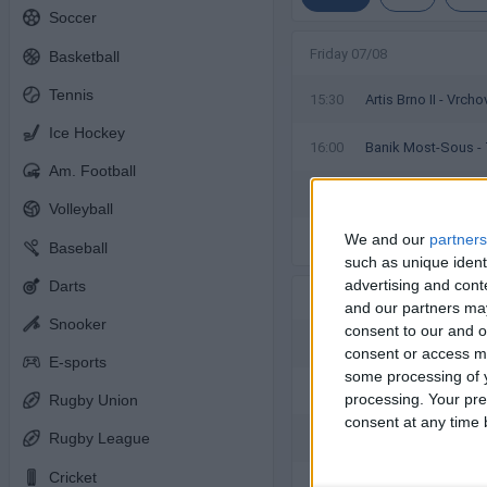
Soccer
Friday 07/08
Basketball
Tennis
15:30
Artis Brno II - Vrcho
Ice Hockey
16:00
Banik Most-Sous - 
Am. Football
16:00
Motorlet - Bohemia
Volleyball
We and our
partners
17:00
Hranice - SK Unico
Baseball
such as unique ident
advertising and con
Darts
Saturday 08/08
and our partners may
Snooker
consent to our and o
08:15
Benesov - Aritma P
consent or access m
E-sports
some processing of y
08:15
Loko Praha - Dukla
processing. Your pre
Rugby Union
consent at any time b
08:15
Povltavska - Pisek
Rugby League
Cricket
08:15
Slavia Prague U20 -