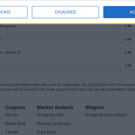
IONS
DISAGREE
A
2.79
 Prague B
2.45
B
2.60
an Liberec B
3.35
2.60
t
among the bookmakers we cover on oddssafari. By clicking the odds the respectiv
event you will be moved to the event page in which you can see all bookmakers' odd
Coupons
Market Analysis
Widgets
Soccer
Dropping odds
Dropping odds widget
Basketball
Moving handicaps
Tennis
Sure bets