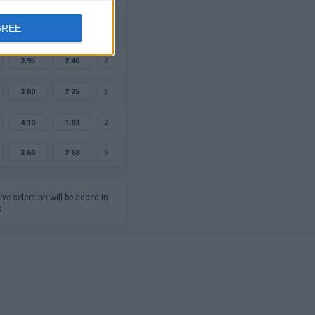
GREE
3.75
2.20
6
3.95
2.40
2
3.80
2.25
3
4.10
1.83
2
3.60
2.68
6
e selection will be added in
s.