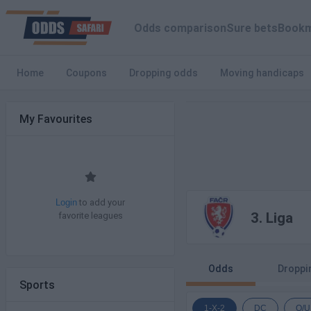
Odds comparison
Sure bets
Bookm
Home
Coupons
Dropping odds
Moving handicaps
My Favourites
to add your
Login
3. Liga
favorite leagues
Odds
Droppi
Sports
1-X-2
DC
Ο/U 