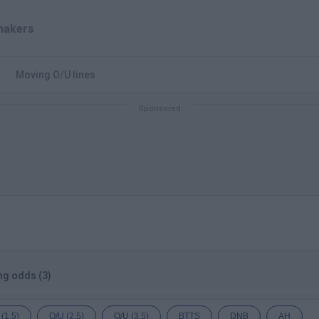
akers
Moving O/U lines
ng odds
(
3
)
(1.5)
Ο/U (2.5)
Ο/U (3.5)
BTTS
DNB
AH