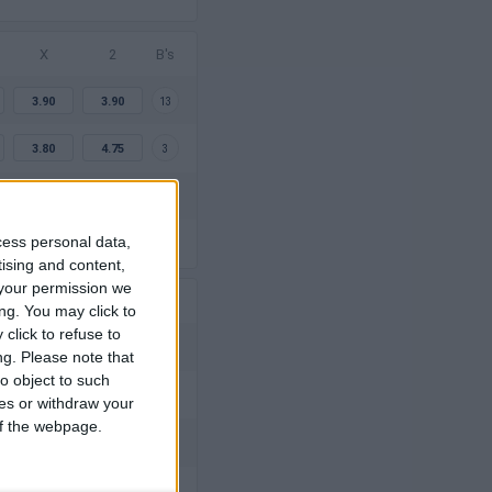
X
2
B's
3.90
3.90
13
3.80
4.75
3
3.50
3.80
3
cess personal data,
3.70
1.83
13
tising and content,
your permission we
X
2
B's
ng. You may click to
click to refuse to
3.70
2.78
1
ng.
Please note that
o object to such
3.75
2.80
3
ces or withdraw your
 of the webpage.
3.85
1.73
3
4.10
4.00
3