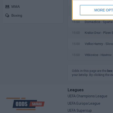
MMA
MORE OPT
08:30
Blansko - Hodonin
Boxing
15:00
Domazlice - Sparta
15:00
Kraluv Dvur - Plzen 
15:00
Velke Hamry - Slov
15:00
Vitkovice - Havirov
Odds in this page are the
bes
your betslip. By clicking the 
Leagues
UEFA Champions League
UEFA Europa League
UEFA Supercup