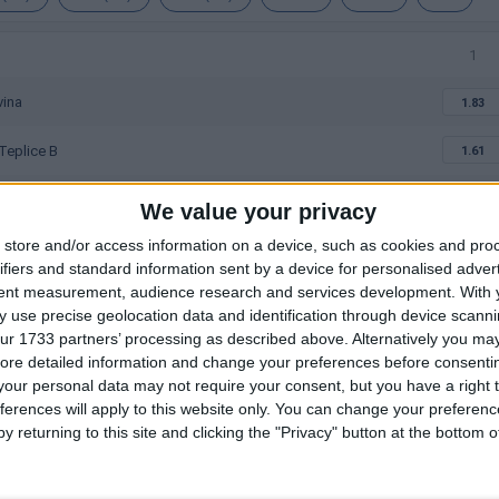
1
vina
1.83
Teplice B
1.61
ns 1905 B
1.80
We value your privacy
store and/or access information on a device, such as cookies and pro
v
3.73
ifiers and standard information sent by a device for personalised adver
tent measurement, audience research and services development.
With 
1
 use precise geolocation data and identification through device scanni
ur 1733 partners’ processing as described above. Alternatively you may 
rague
2.08
ore detailed information and change your preferences before consenti
our personal data may not require your consent, but you have a right t
 Prague B
2.25
ferences will apply to this website only. You can change your preferen
y returning to this site and clicking the "Privacy" button at the bottom
3.85
 Pribram B
1.73