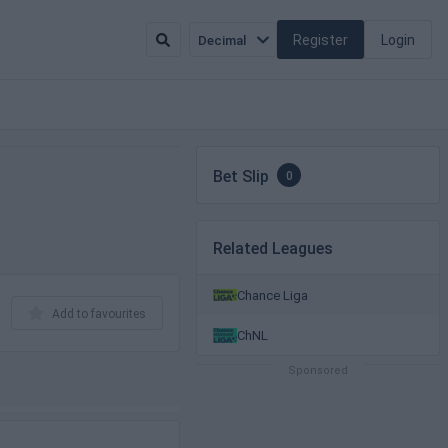
Register
Login
Decimal
Bet Slip
0
Related Leagues
Chance Liga
Add to favourites
ChNL