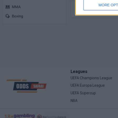
MORE OPT
Odds in this page are the
bes
MMA
your betslip. By clicking the 
Boxing
Leagues
UEFA Champions League
UEFA Europa League
UEFA Supercup
NBA