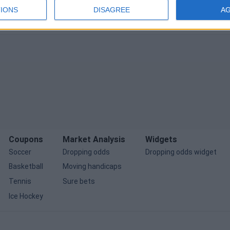
IONS
DISAGREE
A
t
among the bookmakers we cover on oddssafari. By clicking the odds the respectiv
event you will be moved to the event page in which you can see all bookmakers' odd
Coupons
Market Analysis
Widgets
Soccer
Dropping odds
Dropping odds widget
Basketball
Moving handicaps
Tennis
Sure bets
Ice Hockey