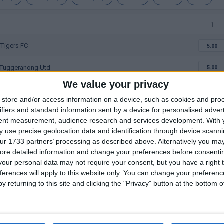
1
 Tigers FC
5.00
- Tuggeranong Utd
5.00
We value your privacy
 O'Connor Knights
1.16
store and/or access information on a device, such as cookies and pro
ifiers and standard information sent by a device for personalised adver
 Belconnen Utd
1.15
tent measurement, audience research and services development.
With 
 use precise geolocation data and identification through device scanni
1
ur 1733 partners’ processing as described above. Alternatively you may 
ore detailed information and change your preferences before consenti
- Canberra White Eagles
1.34
our personal data may not require your consent, but you have a right t
ferences will apply to this website only. You can change your preferen
y returning to this site and clicking the "Privacy" button at the bottom
1
- Tuggeranong Utd
5.48