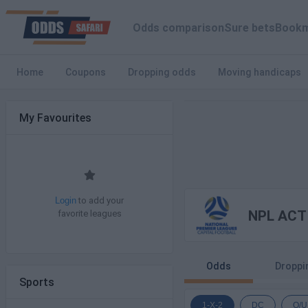
Odds comparison
Sure bets
Bookm
Home
Coupons
Dropping odds
Moving handicaps
My Favourites
to add your
Login
NPL ACT
favorite leagues
Odds
Droppi
Sports
1-X-2
DC
Ο/U 