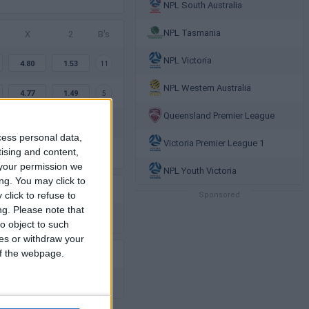
NPL South Australia
NPL Tasmania
X
2
B's
NPL Victoria
4.80
1.53
11
NPL Western Australia
4.77
1.49
5
Queensland Premier League
8.72
14.70
12
cess personal data,
Victoria Premier League 1
tising and content,
9.63
13.00
12
your permission we
NPL Youth Victoria
ng. You may click to
X
2
B's
click to refuse to
ng.
Please note that
6.00
7.40
7
o object to such
ces or withdraw your
 of the webpage.
X
2
B's
4.75
1.41
1