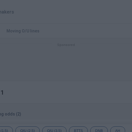
akers
Moving O/U lines
 1
ng odds
(
2
)
(1.5)
Ο/U (2.5)
Ο/U (3.5)
BTTS
DNB
AH