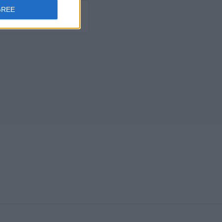
GREE
e selection will be added in
s.