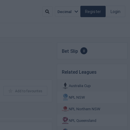
Register
Login
Decimal
Bet Slip
0
Related Leagues
Australia Cup
Add to favourites
NPL NSW
NPL Northern NSW
NPL Queensland