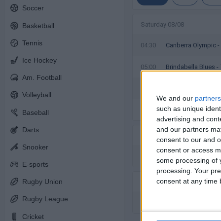
Soccer
Saturday 08/08
Basketball
Tennis
04:30
Canberra Olympic -
Ice Hockey
05:00
Brindabella Blues 
Am. Football
07:30
Canberra Croatia -
Volleyball
We and our
partners
such as unique ident
07:45
Monaro Panthers -
Baseball
advertising and con
and our partners may
Darts
Sunday 09/08
consent to our and o
Snooker
consent or access m
05:00
Canberra Juventus 
some processing of y
E-sports
processing. Your pre
consent at any time b
Wednesday 12/08
Rugby Union
Rugby League
08:30
Brindabella Blues 
Cricket