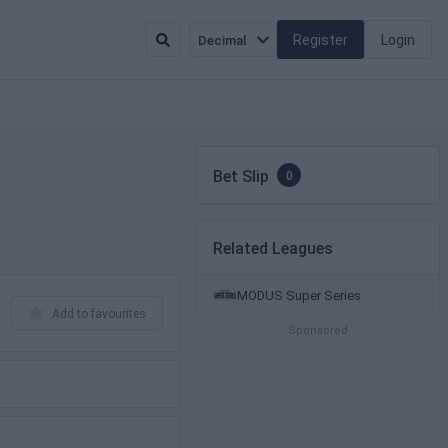
Register
Login
Decimal
Bet Slip
0
Related Leagues
MODUS Super Series
Add to favourites