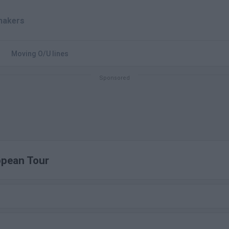
akers
Moving O/U lines
pean Tour