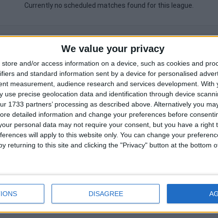
Currently no scheduled matches found for this league.
t
among the bookmakers we cover on oddssafari. By clicking the odds the respectiv
We value your privacy
event you will be moved to the event page in which you can see all bookmakers' odd
store and/or access information on a device, such as cookies and pro
ifiers and standard information sent by a device for personalised adver
tent measurement, audience research and services development.
With 
 use precise geolocation data and identification through device scanni
ur 1733 partners’ processing as described above. Alternatively you may 
ore detailed information and change your preferences before consenti
our personal data may not require your consent, but you have a right t
ferences will apply to this website only. You can change your preferen
y returning to this site and clicking the "Privacy" button at the bottom
IONS
DISAGREE
A