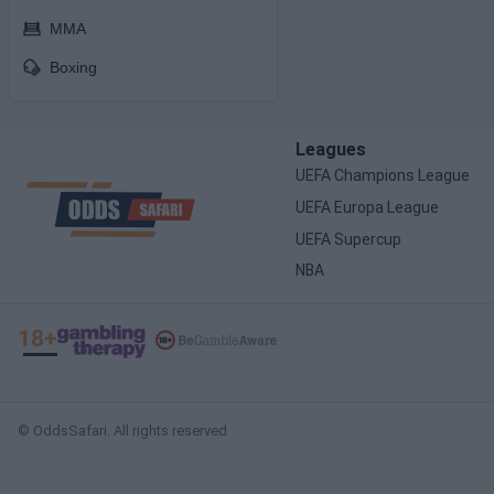
MMA
Boxing
Leagues
UEFA Champions League
UEFA Europa League
UEFA Supercup
NBA
© OddsSafari. All rights reserved