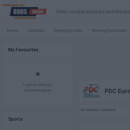
Odds comparison
Sure bets
Bookm
Home
Coupons
Dropping odds
Moving handicaps
My Favourites
to add your
Login
PDC Euro
favorite leagues
No Markets Available
Sports