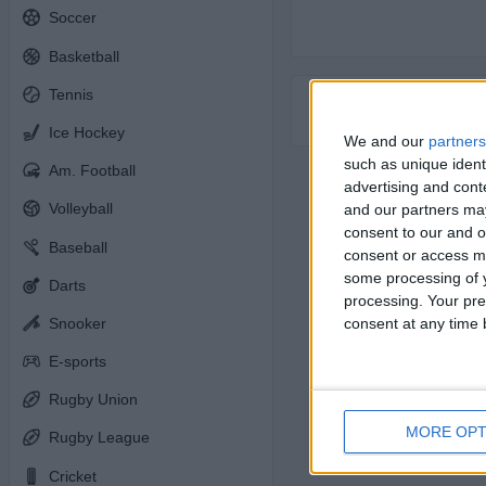
Soccer
Basketball
Tennis
Odds in this page are the
bes
your betslip. By clicking the 
Ice Hockey
We and our
partners
such as unique ident
Am. Football
advertising and con
Volleyball
and our partners may
consent to our and o
Baseball
consent or access m
some processing of y
Darts
processing. Your pre
Snooker
consent at any time b
E-sports
Rugby Union
MORE OPT
Rugby League
Cricket