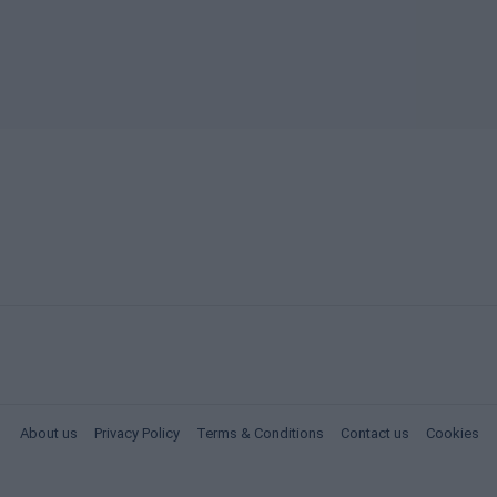
About us
Privacy Policy
Terms & Conditions
Contact us
Cookies