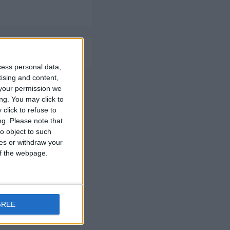
e selection will be added in
s.
cess personal data,
tising and content,
your permission we
ng. You may click to
click to refuse to
ng.
Please note that
o object to such
ces or withdraw your
 of the webpage.
GREE