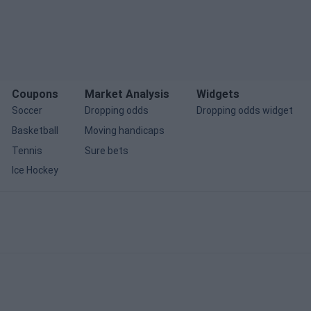
Coupons
Market Analysis
Widgets
Soccer
Dropping odds
Dropping odds widget
Basketball
Moving handicaps
Tennis
Sure bets
Ice Hockey