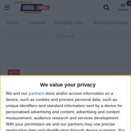
0
Betslip
Home
Coupons
Dropping odds
Moving handicaps
Superliga
We value your privacy
We and our
partners
store and/or access information on a
No Markets Available
device, such as cookies and process personal data, such as
unique identifiers and standard information sent by a device for
personalised advertising and content, advertising and content
measurement, audience research and services development.
Currently no scheduled matches found for this league.
With your permission we and our partners may use precise
geolocation data and identification through device scanning. You