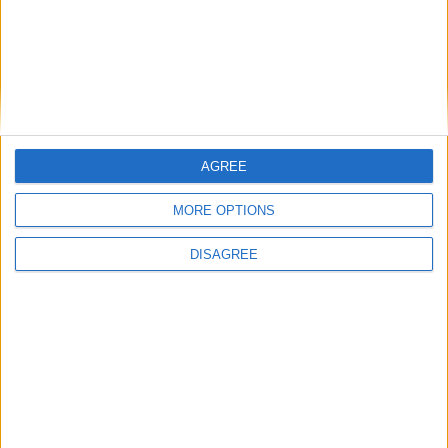
Leagues
UEFA Champions League
AGREE
Coupons
UEFA Europa League
Soccer
MORE OPTIONS
UEFA Supercup
Market Analysis
Basketball
NBA
DISAGREE
Dropping odds
Tennis
Widgets
Moving handicaps
Ice Hockey
Dropping odds widget
Sure bets