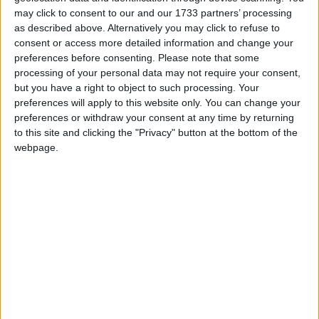
may click to consent to our and our 1733 partners’ processing
as described above. Alternatively you may click to refuse to
Odds in this page are the
best
among the bookmakers we cover on
consent or access more detailed information and change your
oddssafari. By clicking the odds the respective selection will be added in
your betslip. By clicking the event you will be moved to the event page in
preferences before consenting.
Please note that some
which you can see all bookmakers' odds.
processing of your personal data may not require your consent,
but you have a right to object to such processing. Your
preferences will apply to this website only. You can change your
preferences or withdraw your consent at any time by returning
to this site and clicking the "Privacy" button at the bottom of the
webpage.